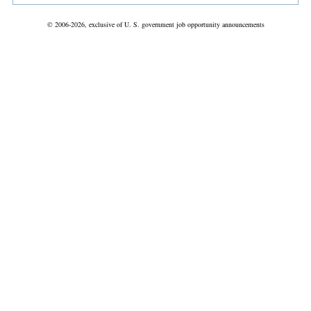
© 2006-2026, exclusive of U. S. government job opportunity announcements