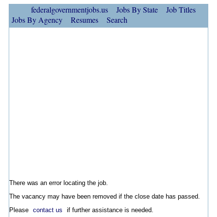
federalgovernmentjobs.us
Jobs By State
Job Titles
Jobs By Agency
Resumes
Search
There was an error locating the job.
The vacancy may have been removed if the close date has passed.
Please
contact us
if further assistance is needed.