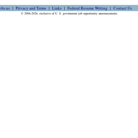
obs.us
Privacy and Terms
Links
Federal Resume Writing
Contact Us
© 2006-2026, exclusive of U. S. government job opportunity announcements