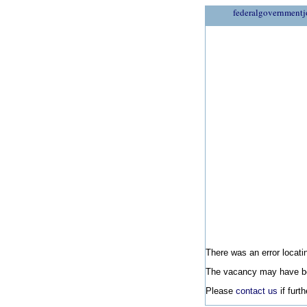
federalgovernmentj
There was an error locatin
The vacancy may have be
Please
contact us
if furt