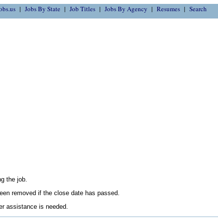
obs.us
Jobs By State
Job Titles
Jobs By Agency
Resumes
Search
g the job.
en removed if the close date has passed.
her assistance is needed.