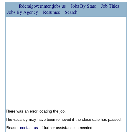
federalgovernmentjobs.us
Jobs By State
Job Titles
Jobs By Agency
Resumes
Search
There was an error locating the job.
The vacancy may have been removed if the close date has passed.
Please
contact us
if further assistance is needed.