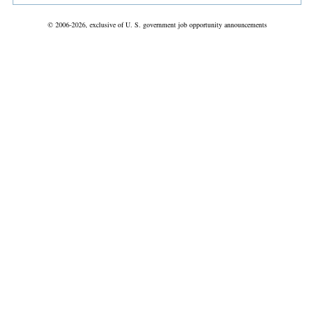
© 2006-2026, exclusive of U. S. government job opportunity announcements