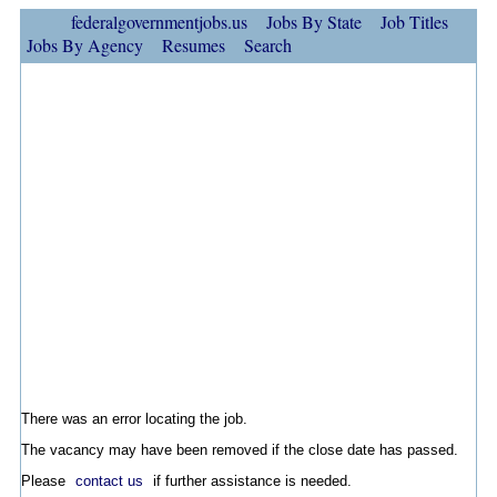
federalgovernmentjobs.us
Jobs By State
Job Titles
Jobs By Agency
Resumes
Search
There was an error locating the job.
The vacancy may have been removed if the close date has passed.
Please
contact us
if further assistance is needed.