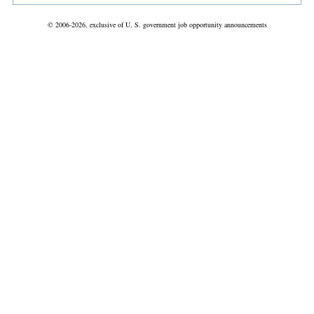
© 2006-2026, exclusive of U. S. government job opportunity announcements