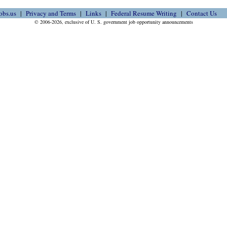
obs.us
Privacy and Terms
Links
Federal Resume Writing
Contact Us
© 2006-2026, exclusive of U. S. government job opportunity announcements