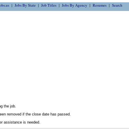
obs.us
Jobs By State
Job Titles
Jobs By Agency
Resumes
Search
g the job.
en removed if the close date has passed.
her assistance is needed.