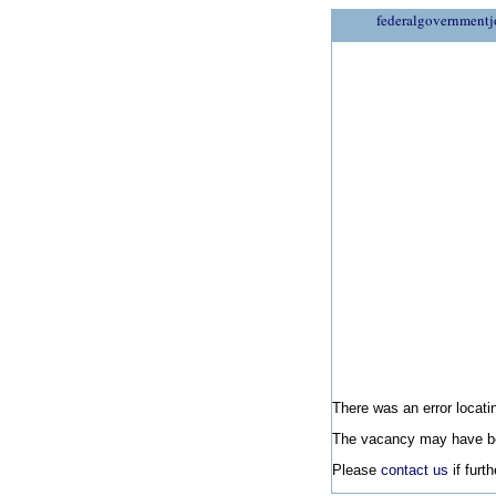
federalgovernmentj
There was an error locatin
The vacancy may have be
Please
contact us
if furt