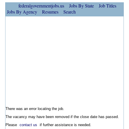
federalgovernmentjobs.us
Jobs By State
Job Titles
Jobs By Agency
Resumes
Search
There was an error locating the job.
The vacancy may have been removed if the close date has passed.
Please
contact us
if further assistance is needed.