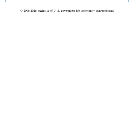
© 2006-2026, exclusive of U. S. government job opportunity announcements