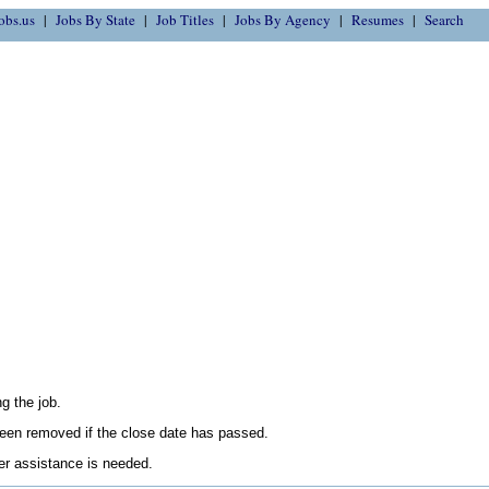
obs.us
Jobs By State
Job Titles
Jobs By Agency
Resumes
Search
g the job.
en removed if the close date has passed.
her assistance is needed.