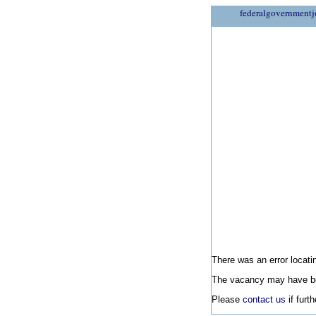
federalgovernmentj
There was an error locatin
The vacancy may have be
Please
contact us
if furt