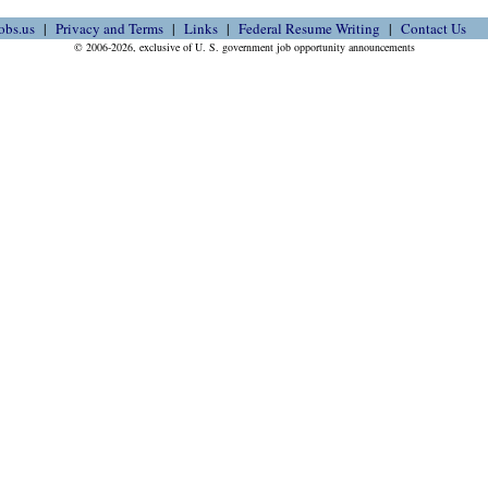
obs.us
Privacy and Terms
Links
Federal Resume Writing
Contact Us
© 2006-2026, exclusive of U. S. government job opportunity announcements