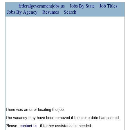
federalgovernmentjobs.us
Jobs By State
Job Titles
Jobs By Agency
Resumes
Search
There was an error locating the job.
The vacancy may have been removed if the close date has passed.
Please
contact us
if further assistance is needed.