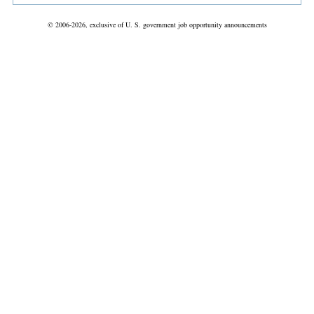
© 2006-2026, exclusive of U. S. government job opportunity announcements