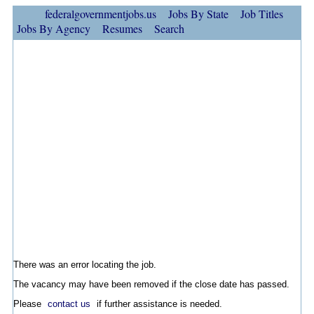
federalgovernmentjobs.us
Jobs By State
Job Titles
Jobs By Agency
Resumes
Search
There was an error locating the job.
The vacancy may have been removed if the close date has passed.
Please
contact us
if further assistance is needed.