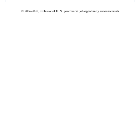
© 2006-2026, exclusive of U. S. government job opportunity announcements