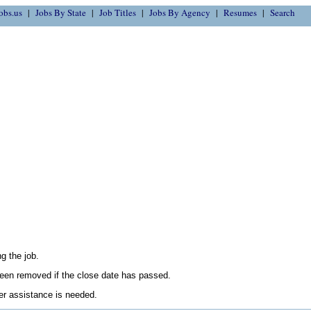
obs.us
Jobs By State
Job Titles
Jobs By Agency
Resumes
Search
g the job.
en removed if the close date has passed.
her assistance is needed.