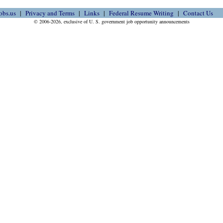
obs.us
Privacy and Terms
Links
Federal Resume Writing
Contact Us
© 2006-2026, exclusive of U. S. government job opportunity announcements