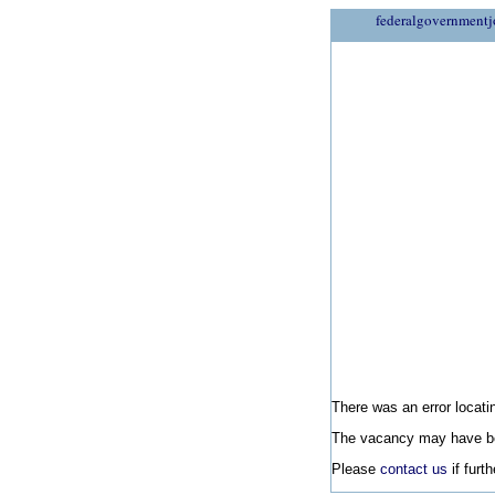
federalgovernmentj
There was an error locatin
The vacancy may have be
Please
contact us
if furt