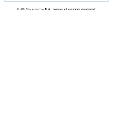
© 2006-2026, exclusive of U. S. government job opportunity announcements