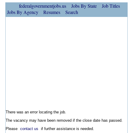
federalgovernmentjobs.us
Jobs By State
Job Titles
Jobs By Agency
Resumes
Search
There was an error locating the job.
The vacancy may have been removed if the close date has passed.
Please
contact us
if further assistance is needed.