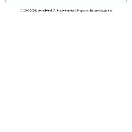
© 2006-2026, exclusive of U. S. government job opportunity announcements