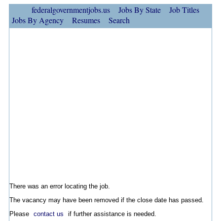
federalgovernmentjobs.us
Jobs By State
Job Titles
Jobs By Agency
Resumes
Search
There was an error locating the job.
The vacancy may have been removed if the close date has passed.
Please
contact us
if further assistance is needed.