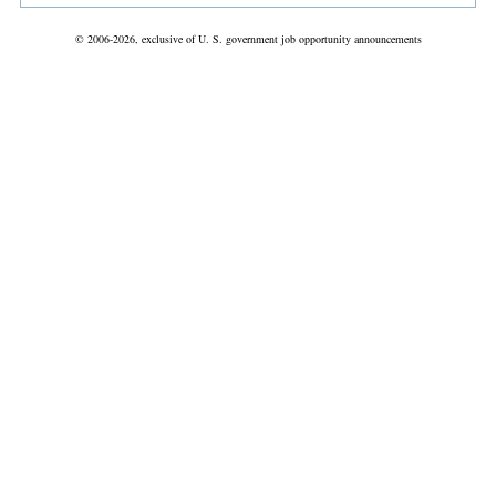
© 2006-2026, exclusive of U. S. government job opportunity announcements