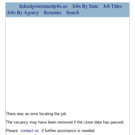
federalgovernmentjobs.us
Jobs By State
Job Titles
Jobs By Agency
Resumes
Search
There was an error locating the job.
The vacancy may have been removed if the close date has passed.
Please
contact us
if further assistance is needed.