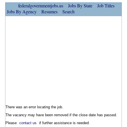
federalgovernmentjobs.us
Jobs By State
Job Titles
Jobs By Agency
Resumes
Search
There was an error locating the job.
The vacancy may have been removed if the close date has passed.
Please
contact us
if further assistance is needed.