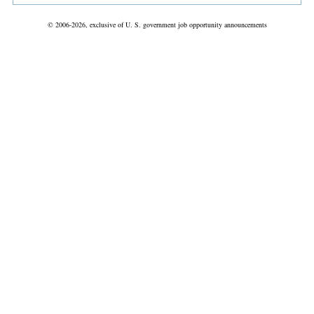
© 2006-2026, exclusive of U. S. government job opportunity announcements