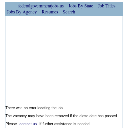
federalgovernmentjobs.us
Jobs By State
Job Titles
Jobs By Agency
Resumes
Search
There was an error locating the job.
The vacancy may have been removed if the close date has passed.
Please
contact us
if further assistance is needed.