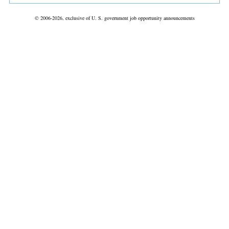
© 2006-2026, exclusive of U. S. government job opportunity announcements