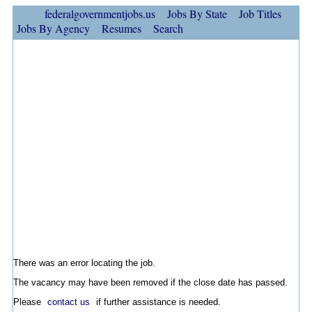
federalgovernmentjobs.us
Jobs By State
Job Titles
Jobs By Agency
Resumes
Search
There was an error locating the job.
The vacancy may have been removed if the close date has passed.
Please
contact us
if further assistance is needed.