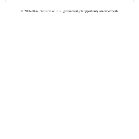
© 2006-2026, exclusive of U. S. government job opportunity announcements