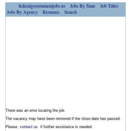
federalgovernmentjobs.us
Jobs By State
Job Titles
Jobs By Agency
Resumes
Search
There was an error locating the job.
The vacancy may have been removed if the close date has passed.
Please
contact us
if further assistance is needed.