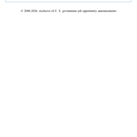
© 2006-2026, exclusive of U. S. government job opportunity announcements