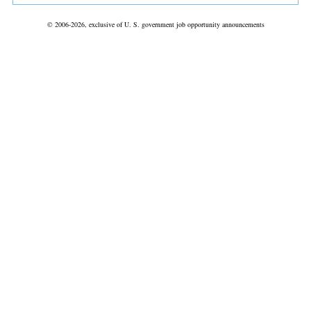
© 2006-2026, exclusive of U. S. government job opportunity announcements