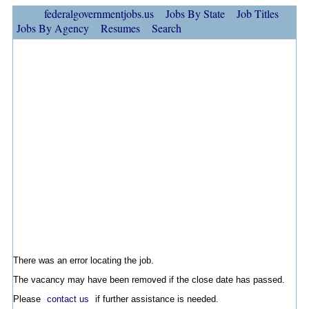
federalgovernmentjobs.us
Jobs By State
Job Titles
Jobs By Agency
Resumes
Search
There was an error locating the job.
The vacancy may have been removed if the close date has passed.
Please
contact us
if further assistance is needed.