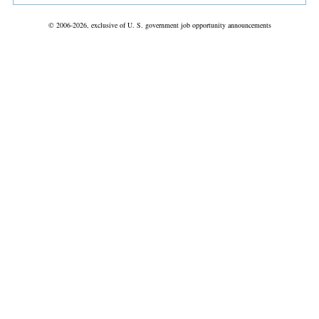
© 2006-2026, exclusive of U. S. government job opportunity announcements