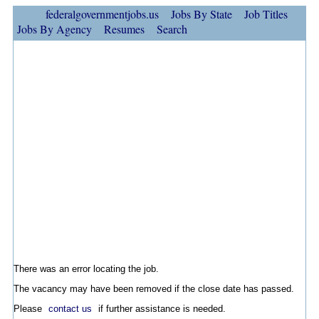
federalgovernmentjobs.us
Jobs By State
Job Titles
Jobs By Agency
Resumes
Search
There was an error locating the job.
The vacancy may have been removed if the close date has passed.
Please
contact us
if further assistance is needed.