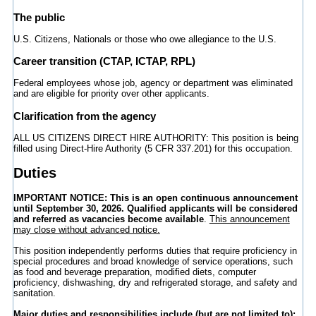
The public
U.S. Citizens, Nationals or those who owe allegiance to the U.S.
Career transition (CTAP, ICTAP, RPL)
Federal employees whose job, agency or department was eliminated
and are eligible for priority over other applicants.
Clarification from the agency
ALL US CITIZENS DIRECT HIRE AUTHORITY: This position is being
filled using Direct-Hire Authority (5 CFR 337.201) for this occupation.
Duties
IMPORTANT NOTICE:
This is an open continuous announcement
until September 30, 2026. Qualified applicants will be considered
and referred as vacancies become available
.
This announcement
may close without advanced notice.
This position independently performs duties that require proficiency in
special procedures and broad knowledge of service operations, such
as food and beverage preparation, modified diets, computer
proficiency, dishwashing, dry and refrigerated storage, and safety and
sanitation.
Major duties and responsibilities include (but are not limited to):