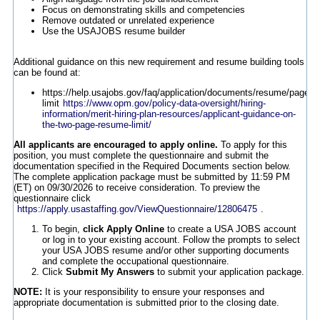
Focus on demonstrating skills and competencies
Remove outdated or unrelated experience
Use the USAJOBS resume builder
Additional guidance on this new requirement and resume building tools
can be found at:
https://help.usajobs.gov/faq/application/documents/resume/page-
limit
https://www.opm.gov/policy-data-oversight/hiring-
information/merit-hiring-plan-resources/applicant-guidance-on-
the-two-page-resume-limit/
All applicants are encouraged to apply online.
To apply for this
position, you must complete the questionnaire and submit the
documentation specified in the Required Documents section below.
The complete application package must be submitted by 11:59 PM
(ET) on 09/30/2026 to receive consideration. To preview the
questionnaire click
https://apply.usastaffing.gov/ViewQuestionnaire/12806475
.
To begin,
click Apply Online
to create a USA JOBS account
or log in to your existing account. Follow the prompts to select
your USA JOBS resume and/or other supporting documents
and complete the occupational questionnaire.
Click
Submit My Answers
to submit your application package.
NOTE:
It is your responsibility to ensure your responses and
appropriate documentation is submitted prior to the closing date.