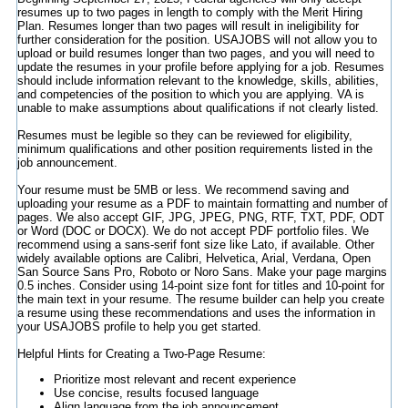
resumes up to two pages in length to comply with the Merit Hiring
Plan. Resumes longer than two pages will result in ineligibility for
further consideration for the position. USAJOBS will not allow you to
upload or build resumes longer than two pages, and you will need to
update the resumes in your profile before applying for a job. Resumes
should include information relevant to the knowledge, skills, abilities,
and competencies of the position to which you are applying. VA is
unable to make assumptions about qualifications if not clearly listed.
Resumes must be legible so they can be reviewed for eligibility,
minimum qualifications and other position requirements listed in the
job announcement.
Your resume must be 5MB or less. We recommend saving and
uploading your resume as a PDF to maintain formatting and number of
pages. We also accept GIF, JPG, JPEG, PNG, RTF, TXT, PDF, ODT
or Word (DOC or DOCX). We do not accept PDF portfolio files. We
recommend using a sans-serif font size like Lato, if available. Other
widely available options are Calibri, Helvetica, Arial, Verdana, Open
San Source Sans Pro, Roboto or Noro Sans. Make your page margins
0.5 inches. Consider using 14-point size font for titles and 10-point for
the main text in your resume. The resume builder can help you create
a resume using these recommendations and uses the information in
your USAJOBS profile to help you get started.
Helpful Hints for Creating a Two-Page Resume:
Prioritize most relevant and recent experience
Use concise, results focused language
Align language from the job announcement