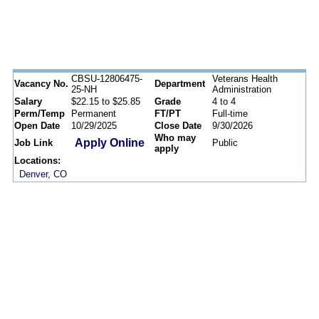
CBSU-12806475-
Veterans Health
Vacancy No.
Department
25-NH
Administration
Salary
$22.15 to $25.85
Grade
4 to 4
Perm/Temp
Permanent
FT/PT
Full-time
Open Date
10/29/2025
Close Date
9/30/2026
Who may
Apply Online
Job Link
Public
apply
Locations:
Denver, CO