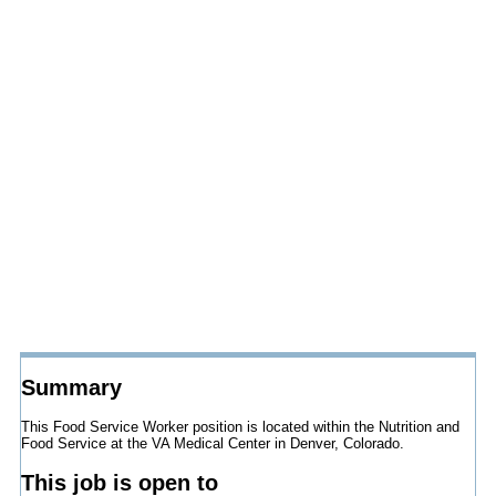
Summary
This Food Service Worker position is located within the Nutrition and
Food Service at the VA Medical Center in Denver, Colorado.
This job is open to