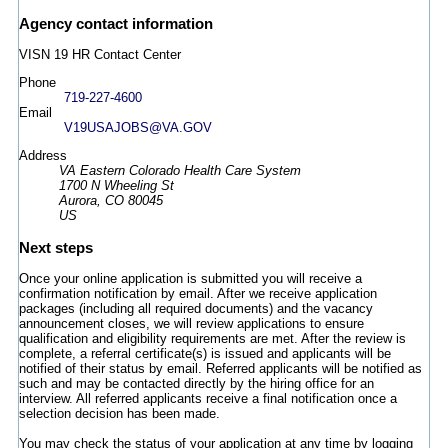
Agency contact information
VISN 19 HR Contact Center
Phone
719-227-4600
Email
V19USAJOBS@VA.GOV
Address
VA Eastern Colorado Health Care System
1700 N Wheeling St
Aurora, CO 80045
US
Next steps
Once your online application is submitted you will receive a
confirmation notification by email. After we receive application
packages (including all required documents) and the vacancy
announcement closes, we will review applications to ensure
qualification and eligibility requirements are met. After the review is
complete, a referral certificate(s) is issued and applicants will be
notified of their status by email. Referred applicants will be notified as
such and may be contacted directly by the hiring office for an
interview. All referred applicants receive a final notification once a
selection decision has been made.
You may check the status of your application at any time by logging