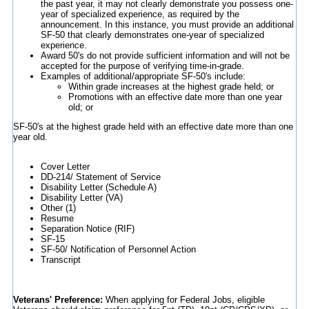
the past year, it may not clearly demonstrate you possess one-
year of specialized experience, as required by the
announcement. In this instance, you must provide an additional
SF-50 that clearly demonstrates one-year of specialized
experience.
Award 50's do not provide sufficient information and will not be
accepted for the purpose of verifying time-in-grade.
Examples of additional/appropriate SF-50's include:
Within grade increases at the highest grade held; or
Promotions with an effective date more than one year
old; or
SF-50's at the highest grade held with an effective date more than one
year old.
Cover Letter
DD-214/ Statement of Service
Disability Letter (Schedule A)
Disability Letter (VA)
Other (1)
Resume
Separation Notice (RIF)
SF-15
SF-50/ Notification of Personnel Action
Transcript
Veterans' Preference:
When applying for Federal Jobs, eligible