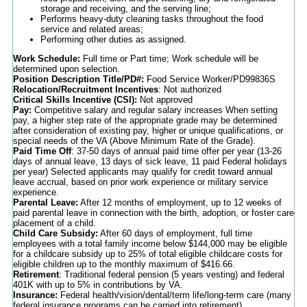
storage and receiving, and the serving line;
Performs heavy-duty cleaning tasks throughout the food
service and related areas;
Performing other duties as assigned.
Work Schedule:
Full time or Part time; Work schedule will be
determined upon selection.
Position Description Title/PD#:
Food Service Worker/PD99836S
Relocation/Recruitment Incentives
: Not authorized
Critical Skills Incentive (CSI):
Not approved
Pay:
Competitive salary and regular salary increases When setting
pay, a higher step rate of the appropriate grade may be determined
after consideration of existing pay, higher or unique qualifications, or
special needs of the VA (Above Minimum Rate of the Grade).
Paid Time Off
: 37-50 days of annual paid time offer per year (13-26
days of annual leave, 13 days of sick leave, 11 paid Federal holidays
per year) Selected applicants may qualify for credit toward annual
leave accrual, based on prior work experience or military service
experience.
Parental Leave:
After 12 months of employment, up to 12 weeks of
paid parental leave in connection with the birth, adoption, or foster care
placement of a child.
Child Care Subsidy:
After 60 days of employment, full time
employees with a total family income below $144,000 may be eligible
for a childcare subsidy up to 25% of total eligible childcare costs for
eligible children up to the monthly maximum of $416.66.
Retirement
: Traditional federal pension (5 years vesting) and federal
401K with up to 5% in contributions by VA.
Insurance:
Federal health/vision/dental/term life/long-term care (many
federal insurance programs can be carried into retirement).