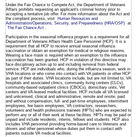
Under the Fair Chance to Compete Act, the Department of Veterans
Affairs prohibits requesting an applicant's criminal history prior to
accepting a tentative job offer. For more information about the Act and
the complaint process, visit
Human Resources and
Administration/Operations, Security, and Preparedness (HRA/OSP)
at
The Fair Chance Act
.
Participation in the seasonal influenza program is a requirement for all
Department of Veterans Affairs Health Care Personnel (HCP). It is a
requirement that all HCP to receive annual seasonal influenza
vaccination or obtain an exemption for medical or religious reasons.
Wearing a face mask is required when an exemption to the influenza
vaccination has been granted. HCP in violation of this directive may
face disciplinary action up to and including removal from federal
service. HCP are individuals who, during the influenza season, work in
VHA locations or who come into contact with VA patients or other HCP
as part of their duties. VHA locations include, but are not limited to, VA
hospitals and associated clinics, community living centers (CLCs),
community-based outpatient clinics (CBOCs), domiciliary units, Vet
centers and VA-leased medical facilities. HCP include all VA licensed
and unlicensed, clinical and administrative, remote and onsite, paid
and without compensation, full- and part-time employees, intermittent
employees, fee basis employees, VA contractors, researchers,
volunteers and health professions trainees (HPTs) who are expected to
perform any or all of their work at these facilities. HPTs may be paid or
unpaid and include residents, interns, fellows and students. HCP also
includes VHA personnel providing home-based care to Veterans and
drivers and other personnel whose duties put them in contact with
patients outside VA medical facilities.