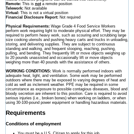
Remote:
This is
not
a remote position
Telework:
Not available
Virtual:
This is not a virtual position
Financial Disclosure Report:
Not required
Physical Requirements:
Wage Grade 4 Food Service Workers
perform work requiring light to moderate physical effort. They may be
required to perform heavy work, such as scouring and scrubbing large
size cooking utensils and pushing heavy carts and trucks in unloading,
storing, and delivering supplies. They are subject to continuous
standing and walking, and frequent stooping, reaching, pushing,
pulling, and bending. They frequently lift or move objects weighing up
to 20 pounds unassisted and occasionally lift or move objects
weighing more than 40 pounds with the assistance of others.
WORKING CONDITIONS:
Work is normally performed indoors with
adequate heat, light, and ventilation. Some work may be performed
outdoors where there may be exposed to varying degrees of heat and
cold as well as inclement weather. PPE may be required in some
circumstance as exposure to possible contagious diseases, blood and
bloody secretion are inherent to this position. Care is required to avoid
serious injuries (i.e., broken bones) when working on ladders, or when
using 30-100-pound power equipment or handling hazardous materials.
Requirements
Conditions of employment
You must be a U.S. Citizen to apply for this job