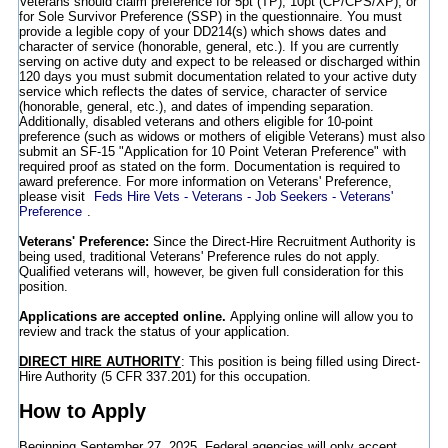
Veterans should claim preference for 5pt (TP), 10pt (CP/CPS/XP), or
for Sole Survivor Preference (SSP) in the questionnaire. You must
provide a legible copy of your DD214(s) which shows dates and
character of service (honorable, general, etc.). If you are currently
serving on active duty and expect to be released or discharged within
120 days you must submit documentation related to your active duty
service which reflects the dates of service, character of service
(honorable, general, etc.), and dates of impending separation.
Additionally, disabled veterans and others eligible for 10-point
preference (such as widows or mothers of eligible Veterans) must also
submit an SF-15 "Application for 10 Point Veteran Preference" with
required proof as stated on the form. Documentation is required to
award preference. For more information on Veterans' Preference,
please visit
Feds Hire Vets - Veterans - Job Seekers - Veterans'
Preference
.
Veterans' Preference:
Since the Direct-Hire Recruitment Authority is
being used, traditional Veterans' Preference rules do not apply.
Qualified veterans will, however, be given full consideration for this
position.
Applications are accepted online.
Applying online will allow you to
review and track the status of your application.
DIRECT HIRE AUTHORITY
: This position is being filled using Direct-
Hire Authority (5 CFR 337.201) for this occupation.
How to Apply
Beginning September 27, 2025, Federal agencies will only accept