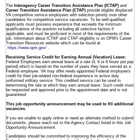
The
Interagency Career Transition Assistance Plan (ICTAP)
and
Career Transition Assistance Plan (CTAP)
provide eligible displaced
VA competitive service employees with selection priority over other
candidates for competitive service vacancies. To be well-qualified,
applicants must possess experience that exceeds the minimum
qualifications of the position including all selective factors if
applicable, and must be proficient in most of the requirements of the
job. Information about ICTAP and CTAP eligibility is on OPM's Career
Transition Resources website which can be found at
https://www.opm.gov/
.
Receiving Service Credit for Earning Annual (Vacation) Leave:
Federal Employees earn annual leave at a rate (4, 6 or 8 hours per pay
period) which is based on the number of years they have served as a
Federal employee. VA may offer newly-appointed Federal employee's
credit for their job-related non-federal experience or active duty
uniformed military service. This credited service can be used in
determining the rate at which they earn annual leave. Such credit must
be requested and approved prior to the appointment date and is not
guaranteed.
This job opportunity announcement may be used to fill additional
vacancies.
If you are unable to apply online or need an alternate method to submit
documents, please reach out to the Agency Contact listed in this Job
Opportunity Announcement.
Candidates should be committed to improving the efficiency of the