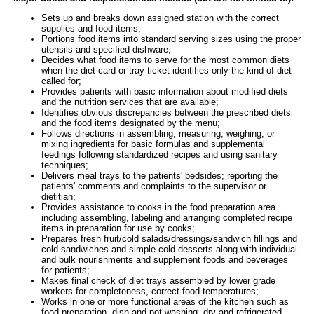
Sets up and breaks down assigned station with the correct
supplies and food items;
Portions food items into standard serving sizes using the proper
utensils and specified dishware;
Decides what food items to serve for the most common diets
when the diet card or tray ticket identifies only the kind of diet
called for;
Provides patients with basic information about modified diets
and the nutrition services that are available;
Identifies obvious discrepancies between the prescribed diets
and the food items designated by the menu;
Follows directions in assembling, measuring, weighing, or
mixing ingredients for basic formulas and supplemental
feedings following standardized recipes and using sanitary
techniques;
Delivers meal trays to the patients' bedsides; reporting the
patients' comments and complaints to the supervisor or
dietitian;
Provides assistance to cooks in the food preparation area
including assembling, labeling and arranging completed recipe
items in preparation for use by cooks;
Prepares fresh fruit/cold salads/dressings/sandwich fillings and
cold sandwiches and simple cold desserts along with individual
and bulk nourishments and supplement foods and beverages
for patients;
Makes final check of diet trays assembled by lower grade
workers for completeness, correct food temperatures;
Works in one or more functional areas of the kitchen such as
food preparation, dish and pot washing, dry and refrigerated