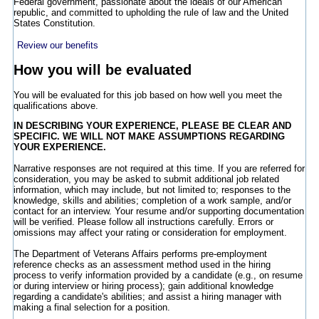
Federal government, passionate about the ideals of our American
republic, and committed to upholding the rule of law and the United
States Constitution.
Review our benefits
How you will be evaluated
You will be evaluated for this job based on how well you meet the
qualifications above.
IN DESCRIBING YOUR EXPERIENCE, PLEASE BE CLEAR AND
SPECIFIC. WE WILL NOT MAKE ASSUMPTIONS REGARDING
YOUR EXPERIENCE.
Narrative responses are not required at this time. If you are referred for
consideration, you may be asked to submit additional job related
information, which may include, but not limited to; responses to the
knowledge, skills and abilities; completion of a work sample, and/or
contact for an interview. Your resume and/or supporting documentation
will be verified. Please follow all instructions carefully. Errors or
omissions may affect your rating or consideration for employment.
The Department of Veterans Affairs performs pre-employment
reference checks as an assessment method used in the hiring
process to verify information provided by a candidate (e.g., on resume
or during interview or hiring process); gain additional knowledge
regarding a candidate's abilities; and assist a hiring manager with
making a final selection for a position.