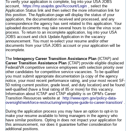
To verify your application is complete, log into your USA JOBS
account,
https://my.usajobs.gov/Account/Login
, select the
Application Status link and then select the more information link for
this position. The Application page will display the status of your
application, the documentation received and processed, and any
correspondence the agency has sent related to this application. Your
uploaded documents may take several hours to clear the virus scan
process. To return to an incomplete application, log into your USA
JOBS account and click Update Application in the vacancy
announcement. You must re-select your resume and/or other
documents from your USA JOBS account or your application will be
incomplete.
The
Interagency Career Transition Assistance Plan
(ICTAP) and
Career Transition Assistance Plan
(CTAP) provide eligible displaced
Federal/VA competitive service employees with selection priority over
other candidates for competitive service vacancies. To be qualified
you must submit appropriate documentation (a copy of the agency
notice, your most recent performance rating, and your most recent SF-
50 noting current position, grade level, and duty location) and be found
well-qualified (have a final rating of 85 or more) for this vacancy.
Information about ICTAP and CTAP eligibility is on OPM's Career
Transition Resources website at
http://www.opm.gov/policy-data-
oversight/workforce-restructuring/employee-guide-to-career-transition/
.
During the application process you may have an option to opt-in to
make your resume available to hiring managers in the agency who
have similar positions. Opting in does not impact your application for
this announcement, nor does it guarantee further consideration for
additional positions.