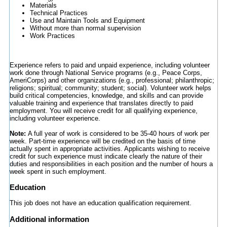
Materials
Technical Practices
Use and Maintain Tools and Equipment
Without more than normal supervision
Work Practices
Experience refers to paid and unpaid experience, including volunteer
work done through National Service programs (e.g., Peace Corps,
AmeriCorps) and other organizations (e.g., professional; philanthropic;
religions; spiritual; community; student; social). Volunteer work helps
build critical competencies, knowledge, and skills and can provide
valuable training and experience that translates directly to paid
employment. You will receive credit for all qualifying experience,
including volunteer experience.
Note:
A full year of work is considered to be 35-40 hours of work per
week. Part-time experience will be credited on the basis of time
actually spent in appropriate activities. Applicants wishing to receive
credit for such experience must indicate clearly the nature of their
duties and responsibilities in each position and the number of hours a
week spent in such employment.
Education
This job does not have an education qualification requirement.
Additional information