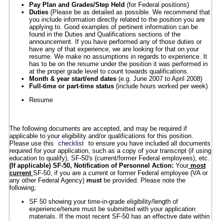
Pay Plan and Grades/Step Held
(for Federal positions)
Duties
(Please be as detailed as possible. We recommend that
you include information directly related to the position you are
applying to. Good examples of pertinent information can be
found in the Duties and Qualifications sections of the
announcement. If you have performed any of those duties or
have any of that experience, we are looking for that on your
resume. We make no assumptions in regards to experience. It
has to be on the resume under the position it was performed in
at the proper grade level to count towards qualifications.
Month & year start/end dates
(e.g. June 2007 to April 2008)
Full-time or part-time status
(include hours worked per week)
Resume
The following documents are accepted, and may be required if
applicable to your eligibility and/or qualifications for this position.
Please use this
checklist
to ensure you have included all documents
required for your application, such as a copy of your transcript (if using
education to qualify), SF-50's (current/former Federal employees), etc.
(If applicable) SF-50, Notification of Personnel Action:
Your
most
current
SF-50, if you are a current or former Federal employee (VA or
any other Federal Agency)
must
be provided. Please note the
following;
SF 50 showing your time-in-grade eligibility/length of
experience/tenure must be submitted with your application
materials. If the most recent SF-50 has an effective date within