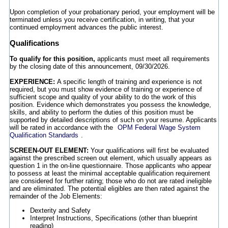
Upon completion of your probationary period, your employment will be
terminated unless you receive certification, in writing, that your
continued employment advances the public interest.
Qualifications
To qualify for this position,
applicants must meet all requirements
by the closing date of this announcement, 09/30/2026.
EXPERIENCE:
A specific length of training and experience is not
required, but you must show evidence of training or experience of
sufficient scope and quality of your ability to do the work of this
position. Evidence which demonstrates you possess the knowledge,
skills, and ability to perform the duties of this position must be
supported by detailed descriptions of such on your resume. Applicants
will be rated in accordance with the
OPM Federal Wage System
Qualification Standards
.
SCREEN-OUT ELEMENT:
Your qualifications will first be evaluated
against the prescribed screen out element, which usually appears as
question 1 in the on-line questionnaire. Those applicants who appear
to possess at least the minimal acceptable qualification requirement
are considered for further rating; those who do not are rated ineligible
and are eliminated. The potential eligibles are then rated against the
remainder of the Job Elements:
Dexterity and Safety
Interpret Instructions, Specifications (other than blueprint
reading)