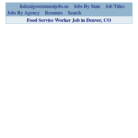
federalgovernmentjobs.us
Jobs By State
Job Titles
Jobs By Agency
Resumes
Search
Food Service Worker Job in Denver, CO