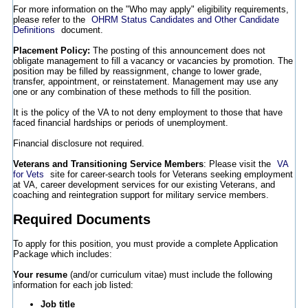
For more information on the "Who may apply" eligibility requirements,
please refer to the
OHRM Status Candidates and Other Candidate
Definitions
document.
Placement Policy:
The posting of this announcement does not
obligate management to fill a vacancy or vacancies by promotion. The
position may be filled by reassignment, change to lower grade,
transfer, appointment, or reinstatement. Management may use any
one or any combination of these methods to fill the position.
It is the policy of the VA to not deny employment to those that have
faced financial hardships or periods of unemployment.
Financial disclosure not required.
Veterans and Transitioning Service Members
: Please visit the
VA
for Vets
site for career-search tools for Veterans seeking employment
at VA, career development services for our existing Veterans, and
coaching and reintegration support for military service members.
Required Documents
To apply for this position, you must provide a complete Application
Package which includes:
Your resume
(and/or curriculum vitae) must include the following
information for each job listed:
Job title