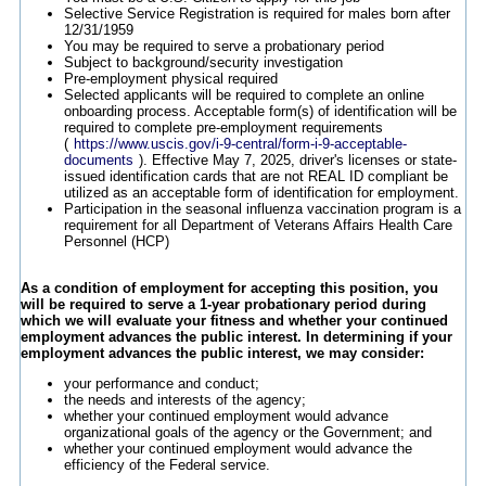
Selective Service Registration is required for males born after
12/31/1959
You may be required to serve a probationary period
Subject to background/security investigation
Pre-employment physical required
Selected applicants will be required to complete an online
onboarding process. Acceptable form(s) of identification will be
required to complete pre-employment requirements
(
https://www.uscis.gov/i-9-central/form-i-9-acceptable-
documents
). Effective May 7, 2025, driver's licenses or state-
issued identification cards that are not REAL ID compliant be
utilized as an acceptable form of identification for employment.
Participation in the seasonal influenza vaccination program is a
requirement for all Department of Veterans Affairs Health Care
Personnel (HCP)
As a condition of employment for accepting this position, you
will be required to serve a 1-year probationary period during
which we will evaluate your fitness and whether your continued
employment advances the public interest. In determining if your
employment advances the public interest, we may consider:
your performance and conduct;
the needs and interests of the agency;
whether your continued employment would advance
organizational goals of the agency or the Government; and
whether your continued employment would advance the
efficiency of the Federal service.