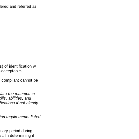
ered and referred as
of identification will
9-acceptable-
ID compliant cannot be
date the resumes in
ls, abilities, and
cations if not clearly
ion requirements listed
onary period during
. In determining if