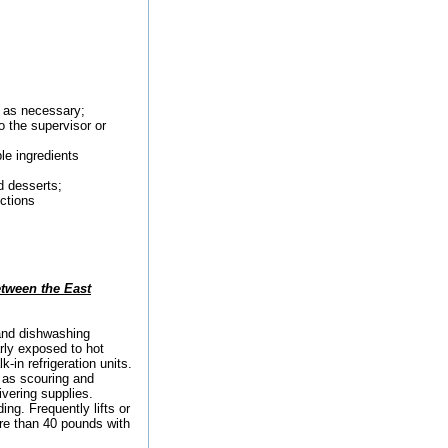
s as necessary;
o the supervisor or
le ingredients
d desserts;
ections
etween the East
and dishwashing
rly exposed to hot
in refrigeration units.
h as scouring and
ivering supplies.
ng. Frequently lifts or
re than 40 pounds with