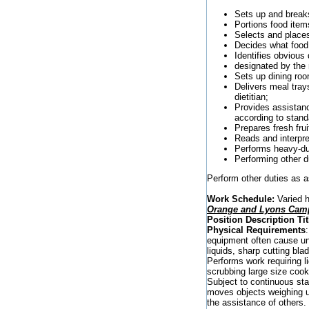
Sets up and breaks
Portions food item
Selects and places
Decides what food
Identifies obvious
designated by the
Sets up dining roo
Delivers meal tray
dietitian;
Provides assistanc
according to stand
Prepares fresh fru
Reads and interpret
Performs heavy-dut
Performing other d
Perform other duties as 
Work Schedule:
Varied h
Orange and Lyons Camp
Position Description Tit
Physical Requirements
equipment often cause un
liquids, sharp cutting bl
Performs work requiring l
scrubbing large size cook
Subject to continuous sta
moves objects weighing u
the assistance of others.