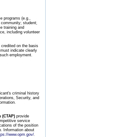
ce programs (e.g.,
l; community; student;
e training and
nce, including volunteer
 credited on the basis
 must indicate clearly
in such employment.
cant's criminal history
erations, Security, and
ormation.
n (CTAP)
provide
ompetitive service
ations of the position
ob. Information about
tps://www.opm.gov/
.