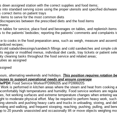
 down assigned station with the correct supplies and food items;
s into standard serving sizes using the proper utensils and specified dishware
 correct items on patient trays
 items to serve for the most common diets
 discrepancies between the prescribed diets and the food items
 menu
m tables for service, place food and beverages on tables, and replenish item
s to the patients' bedsides; reporting the patients' comments and complaints t
e to cooks in the food preparation area, such as weigh, measure and assemb
ardized recipes;
it/cold salads/dressings/sandwich fillings and cold sandwiches and simple col
s regular or modified menus, individual diet cards, tray tickets or patient sel
y cleaning tasks throughout the food service and related areas;
uties as assigned
assigned
ours, alternating weekends and holidays.
This position requires rotation b
uses to support operational needs and ensure coverage
le/PD#:
Food Service Worker/PD999205 and PD99920S
: Work is performed in kitchen areas where the steam and heat from cooking 
comfortably high temperatures and humidity. Food service workers are regula
ades, hot working surfaces and extreme temperature changes when entering walk-
ight to moderate physical effort. May be required to perform heavy work, suc
ing utensils and pushing heavy carts and trucks in unloading, storing, and del
nding and walking, and frequent stooping, reaching, pushing, pulling, and bendi
p to 20 pounds unassisted and occasionally lift or move objects weighing mo