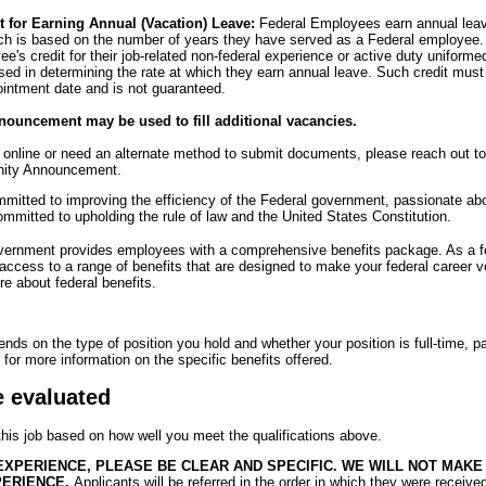
t for Earning Annual (Vacation) Leave:
Federal Employees earn annual leave 
ich is based on the number of years they have served as a Federal employee.
's credit for their job-related non-federal experience or active duty uniformed
sed in determining the rate at which they earn annual leave. Such credit mus
ointment date and is not guaranteed.
nouncement may be used to fill additional vacancies.
y online or need an alternate method to submit documents, please reach out t
unity Announcement.
itted to improving the efficiency of the Federal government, passionate abou
mmitted to upholding the rule of law and the United States Constitution.
overnment provides employees with a comprehensive benefits package. As a 
 access to a range of benefits that are designed to make your federal career 
e about federal benefits.
pends on the type of position you hold and whether your position is full-time, pa
for more information on the specific benefits offered.
e evaluated
 this job based on how well you meet the qualifications above.
EXPERIENCE, PLEASE BE CLEAR AND SPECIFIC. WE WILL NOT MAK
PERIENCE.
Applicants will be referred in the order in which they were receive