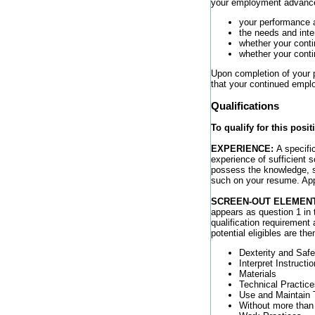
your employment advances
your performance 
the needs and inte
whether your cont
whether your conti
Upon completion of your p
that your continued empl
Qualifications
To qualify for this posi
EXPERIENCE:
A specifi
experience of sufficient 
possess the knowledge, ski
such on your resume. Appl
SCREEN-OUT ELEMEN
appears as question 1 in 
qualification requirement 
potential eligibles are th
Dexterity and Safe
Interpret Instructi
Materials
Technical Practice
Use and Maintain 
Without more than