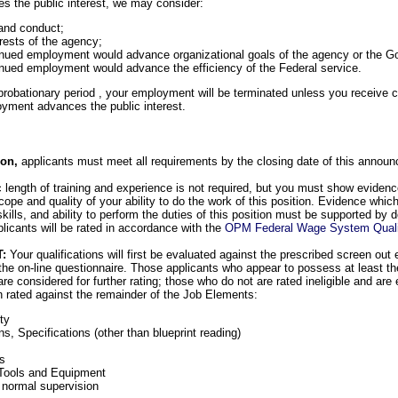
 the public interest, we may consider:
and conduct;
rests of the agency;
inued employment would advance organizational goals of the agency or the 
nued employment would advance the efficiency of the Federal service.
robationary period , your employment will be terminated unless you receive cert
oyment advances the public interest.
tion,
applicants must meet all requirements by the closing date of this annou
c length of training and experience is not required, but you must show evidence
scope and quality of your ability to do the work of this position. Evidence wh
lls, and ability to perform the duties of this position must be supported by d
icants will be rated in accordance with the
OPM Federal Wage System Qualif
T:
Your qualifications will first be evaluated against the prescribed screen out
the on-line questionnaire. Those applicants who appear to possess at least t
are considered for further rating; those who do not are rated ineligible and are
en rated against the remainder of the Job Elements:
ty
ons, Specifications (other than blueprint reading)
s
Tools and Equipment
 normal supervision