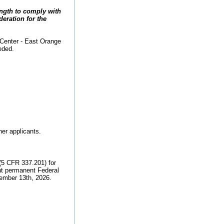
ength to comply with
deration for the
 Center - East Orange
eded.
her applicants.
(5 CFR 337.201) for
nt permanent Federal
tember 13th, 2026.