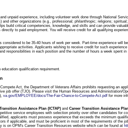
 and unpaid experience, including volunteer work done through National Servi
and other organizations (e.g., professional; philanthropic; religions; spiritua
elps build critical competencies, knowledge, and skills and can provide valuabl
 directly to paid employment. You will receive credit for all qualifying experie
 is considered to be 35-40 hours of work per week. Part-time experience will be
appropriate activities. Applicants wishing to receive credit for such experience
s and responsibilities in each position and the number of hours a week spent 
 education qualification requirement.
on
Compete Act, the Department of Veterans Affairs prohibits requesting an appli
ative job offer (TJO). Please visit the Human Resources and Administration/Op
),
va.gov/EMPLOYEE/docs/The-Fair-Chance-to-Compete-Act.pdf
for more inf
Transition Assistance Plan (ICTAP)
and
Career Transition Assistance Pla
petitive service employees with selection priority over other candidates for c
lified, applicants must possess experience that exceeds the minimum qualific
ctors if applicable, and must be proficient in most of the requirements of the j
ty is on OPM's Career Transition Resources website which can be found at
ht