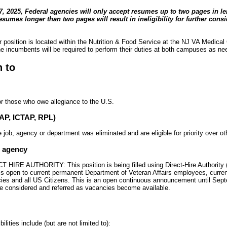
 2025, Federal agencies will only accept resumes up to two pages in l
esumes longer than two pages will result in ineligibility for further consi
position is located within the Nutrition & Food Service at the NJ VA Medical
incumbents will be required to perform their duties at both campuses as ne
n to
or those who owe allegiance to the U.S.
TAP, ICTAP, RPL)
ob, agency or department was eliminated and are eligible for priority over ot
e agency
IRE AUTHORITY: This position is being filled using Direct-Hire Authority 
 is open to current permanent Department of Veteran Affairs employees, curre
ies and all US Citizens. This is an open continuous announcement until Sep
 be considered and referred as vacancies become available.
lities include (but are not limited to):