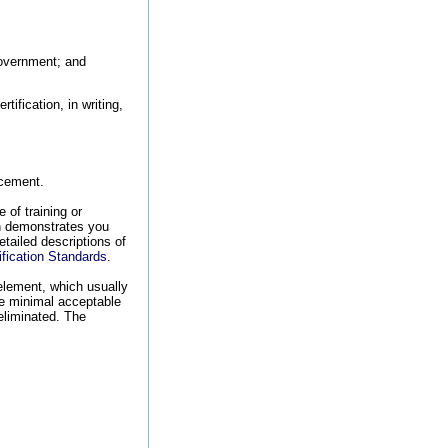
Government; and
ification, in writing,
ncement.
 of training or
ich demonstrates you
etailed descriptions of
ication Standards
.
 element, which usually
he minimal acceptable
 eliminated. The