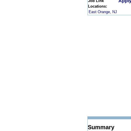
Apply
Job Link
Locations:
East Orange, NJ
Summary