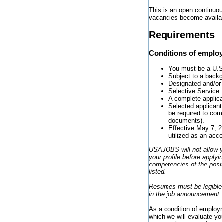
This is an open continuou
vacancies become availa
Requirements
Conditions of emplo
You must be a U.S. 
Subject to a backgr
Designated and/or
Selective Service 
A complete applica
Selected applicants
be required to com
documents).
Effective May 7, 2
utilized as an acc
USAJOBS will not allow y
your profile before applyi
competencies of the posit
listed.
Resumes must be legible s
in the job announcement.
As a condition of employme
which we will evaluate yo