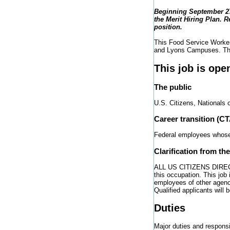
Beginning September 27,
the Merit Hiring Plan. R
position.
This Food Service Worker 
and Lyons Campuses. The 
This job is ope
The public
U.S. Citizens, Nationals 
Career transition (C
Federal employees whose j
Clarification from th
ALL US CITIZENS DIRECT H
this occupation. This job
employees of other agenc
Qualified applicants will
Duties
Major duties and responsibi