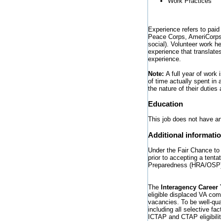
Work Practices
Experience refers to paid
Peace Corps, AmeriCorps) 
social). Volunteer work h
experience that translates
experience.
Note:
A full year of work
of time actually spent in 
the nature of their dutie
Education
This job does not have an
Additional informati
Under the Fair Chance to 
prior to accepting a tent
Preparedness (HRA/OSP
The
Interagency Career 
eligible displaced VA com
vacancies. To be well-qua
including all selective fa
ICTAP and CTAP eligibili