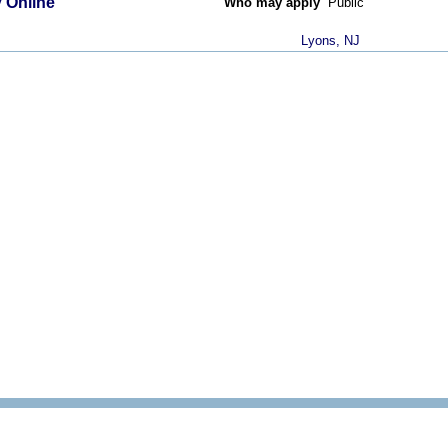
 Online
Who may apply
Public
Lyons, NJ