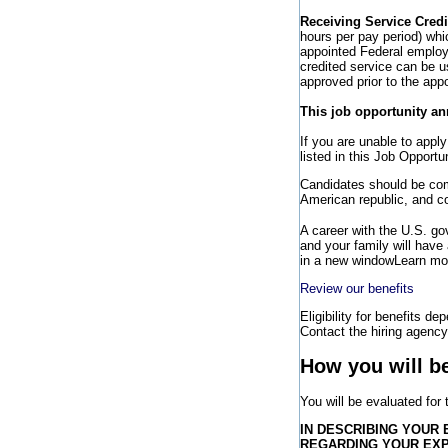
Receiving Service Credi
hours per pay period) wh
appointed Federal employee
credited service can be u
approved prior to the app
This job opportunity an
If you are unable to appl
listed in this Job Opport
Candidates should be comm
American republic, and co
A career with the U.S. g
and your family will have
in a new window
Learn mor
Review our benefits
Eligibility for benefits de
Contact the hiring agency 
How you will b
You will be evaluated for
IN DESCRIBING YOUR 
REGARDING YOUR EX