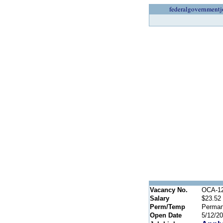
federalgovernmentj
Vacancy No.
OCA-1
Salary
$23.52 
Perm/Temp
Perman
Open Date
5/12/2