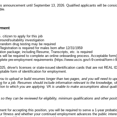
s announcement until September 13, 2026. Qualified applicants will be consid
ble.
yment
citizen to apply for this job
ound/suitability investigation
 random drug testing may be required
Registration is required for males born after 12/31/1959
tion package; including Resume, Transcripts, etc. is required
 will be required to complete an online onboarding process. Acceptable form(s) 
plete pre-employment requirements (https://www.uscis.gov/i-9-central/form-i-
025, driver's licenses or state-issued identification cards that are not REAL 
eptable form of identification for employment.
ou to upload or build resumes longer than two pages, and you will need to up
ng for a job. Resumes should include information relevant to the knowledge, skil
ion to which you are applying. VA is unable to make assumptions about qualifi
o they can be reviewed for eligibility, minimum qualifications and other posit
nt for accepting this position, you will be required to serve a 1-year probati
ur fitness and whether your continued employment advances the public interest