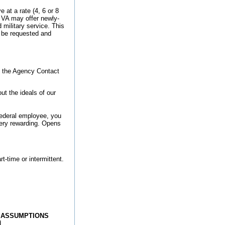
at a rate (4, 6 or 8
 VA may offer newly-
 military service. This
t be requested and
o the Agency Contact
t the ideals of our
federal employee, you
very rewarding.
Opens
rt-time or intermittent.
E ASSUMPTIONS
d.