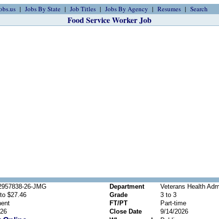
obs.us
Jobs By State
Job Titles
Jobs By Agency
Resumes
Search
Food Service Worker Job
2957838-26-JMG
Department
Veterans Health Admi
to $27.46
Grade
3 to 3
ent
FT/PT
Part-time
026
Close Date
9/14/2026