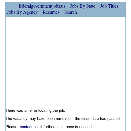
federalgovernmentjobs.us
Jobs By State
Job Titles
Jobs By Agency
Resumes
Search
There was an error locating the job.
The vacancy may have been removed if the close date has passed.
Please
contact us
if further assistance is needed.