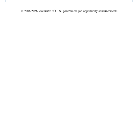
© 2006-2026, exclusive of U. S. government job opportunity announcements