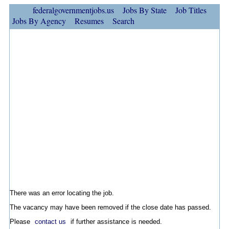
federalgovernmentjobs.us
Jobs By State
Job Titles
Jobs By Agency
Resumes
Search
There was an error locating the job.
The vacancy may have been removed if the close date has passed.
Please
contact us
if further assistance is needed.