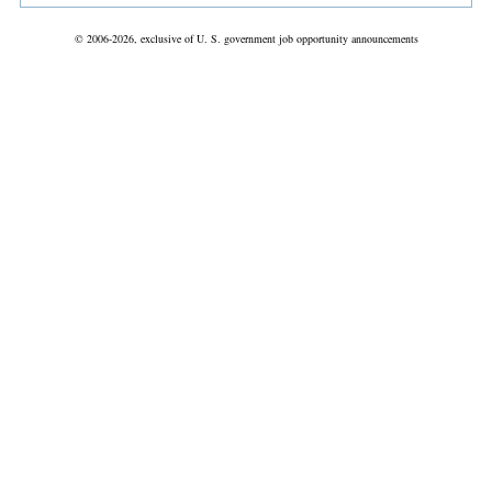
© 2006-2026, exclusive of U. S. government job opportunity announcements