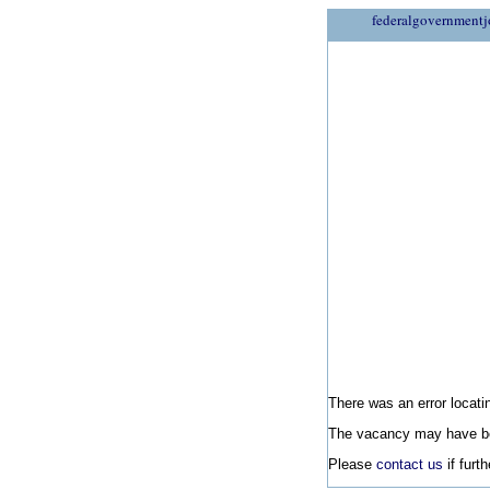
federalgovernmentj
There was an error locatin
The vacancy may have be
Please
contact us
if furt