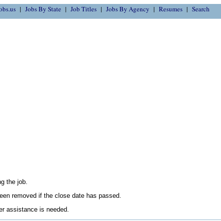
obs.us
Jobs By State
Job Titles
Jobs By Agency
Resumes
Search
g the job.
en removed if the close date has passed.
her assistance is needed.