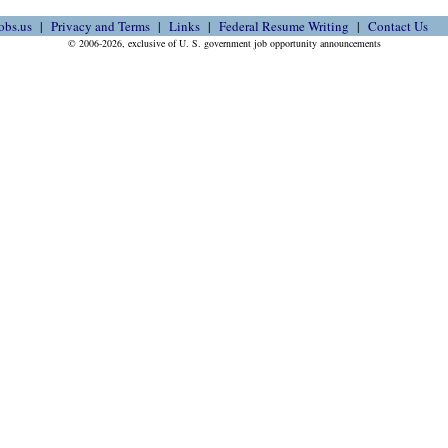
obs.us
Privacy and Terms
Links
Federal Resume Writing
Contact Us
© 2006-2026, exclusive of U. S. government job opportunity announcements