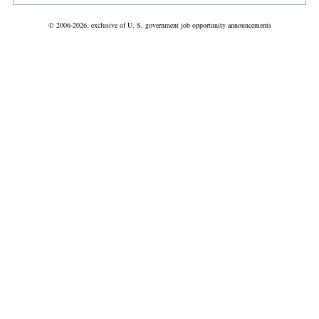
© 2006-2026, exclusive of U. S. government job opportunity announcements