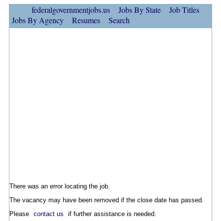
federalgovernmentjobs.us
Jobs By State
Job Titles
Jobs By Agency
Resumes
Search
There was an error locating the job.
The vacancy may have been removed if the close date has passed.
Please
contact us
if further assistance is needed.