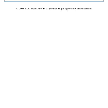
© 2006-2026, exclusive of U. S. government job opportunity announcements