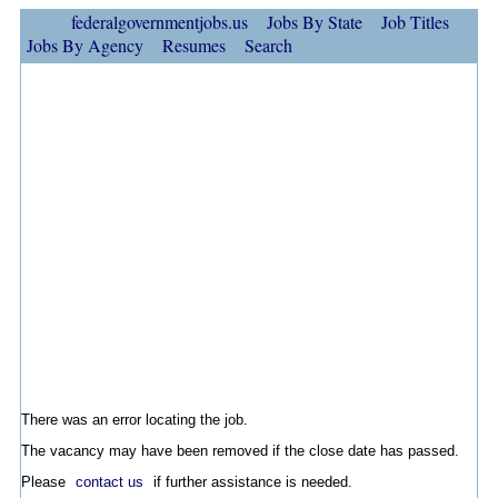
federalgovernmentjobs.us
Jobs By State
Job Titles
Jobs By Agency
Resumes
Search
There was an error locating the job.
The vacancy may have been removed if the close date has passed.
Please
contact us
if further assistance is needed.