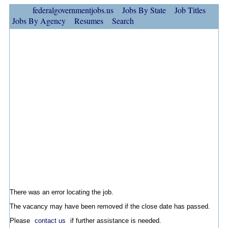
federalgovernmentjobs.us
Jobs By State
Job Titles
Jobs By Agency
Resumes
Search
There was an error locating the job.
The vacancy may have been removed if the close date has passed.
Please
contact us
if further assistance is needed.