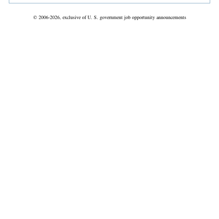
© 2006-2026, exclusive of U. S. government job opportunity announcements