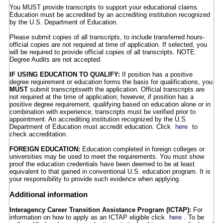
You MUST provide transcripts to support your educational claims.
Education must be accredited by an accrediting institution recognized
by the U.S. Department of Education.
Please submit copies of all transcripts, to include transferred hours-
official copies are not required at time of application. If selected, you
will be required to provide official copies of all transcripts. NOTE:
Degree Audits are not accepted.
IF USING EDUCATION TO QUALIFY:
If position has a positive
degree requirement or education forms the basis for qualifications, you
MUST
submit transcriptswith the application. Official transcripts are
not required at the time of application; however, if position has a
positive degree requirement, qualifying based on education alone or in
combination with experience; transcripts must be verified prior to
appointment. An accrediting institution recognized by the U.S.
Department of Education must accredit education. Click
here
to
check accreditation.
FOREIGN EDUCATION:
Education completed in foreign colleges or
universities may be used to meet the requirements. You must show
proof the education credentials have been deemed to be at least
equivalent to that gained in conventional U.S. education program. It is
your responsibility to provide such evidence when applying.
Additional information
Interagency Career Transition Assistance Program (ICTAP
):
For
information on how to apply as an ICTAP eligible click
here
. To be