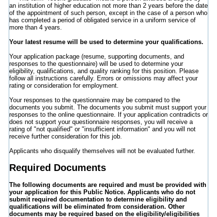
an institution of higher education not more than 2 years before the date
of the appointment of such person, except in the case of a person who
has completed a period of obligated service in a uniform service of
more than 4 years.
Your latest resume will be used to determine your qualifications.
Your application package (resume, supporting documents, and
responses to the questionnaire) will be used to determine your
eligibility, qualifications, and quality ranking for this position. Please
follow all instructions carefully. Errors or omissions may affect your
rating or consideration for employment.
Your responses to the questionnaire may be compared to the
documents you submit. The documents you submit must support your
responses to the online questionnaire. If your application contradicts or
does not support your questionnaire responses, you will receive a
rating of "not qualified" or "insufficient information" and you will not
receive further consideration for this job.
Applicants who disqualify themselves will not be evaluated further.
Required Documents
The following documents are required and must be provided with
your application for this Public Notice.
Applicants who do not
submit required documentation to determine eligibility and
qualifications will be eliminated from consideration.
Other
documents may be required based on the eligibility/eligibilities