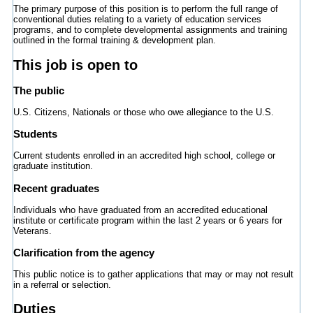
The primary purpose of this position is to perform the full range of
conventional duties relating to a variety of education services
programs, and to complete developmental assignments and training
outlined in the formal training & development plan.
This job is open to
The public
U.S. Citizens, Nationals or those who owe allegiance to the U.S.
Students
Current students enrolled in an accredited high school, college or
graduate institution.
Recent graduates
Individuals who have graduated from an accredited educational
institute or certificate program within the last 2 years or 6 years for
Veterans.
Clarification from the agency
This public notice is to gather applications that may or may not result
in a referral or selection.
Duties