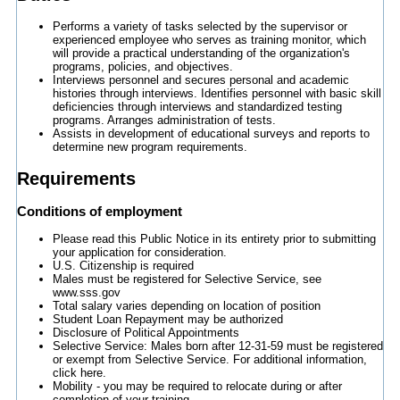
Performs a variety of tasks selected by the supervisor or
experienced employee who serves as training monitor, which
will provide a practical understanding of the organization's
programs, policies, and objectives.
Interviews personnel and secures personal and academic
histories through interviews. Identifies personnel with basic skill
deficiencies through interviews and standardized testing
programs. Arranges administration of tests.
Assists in development of educational surveys and reports to
determine new program requirements.
Requirements
Conditions of employment
Please read this Public Notice in its entirety prior to submitting
your application for consideration.
U.S. Citizenship is required
Males must be registered for Selective Service, see
www.sss.gov
Total salary varies depending on location of position
Student Loan Repayment may be authorized
Disclosure of Political Appointments
Selective Service: Males born after 12-31-59 must be registered
or exempt from Selective Service. For additional information,
click here.
Mobility - you may be required to relocate during or after
completion of your training