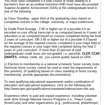
You must have completed a 4 year course of study leading to a
bachelor's from an accredited institution AND must have documented
Superior Academic Achievement (SAA) at the undergraduate level in
one of the following:
a) Class Standing - upper third of the graduating class based on
completed courses in the college, university, or major subdivision;
b) Grade Point Average - 2.95 or higher out of a possible 4.0 as
recorded on your official transcript or as computed based on 4 years of
education or as computed based on courses completed during the final
2 years of curriculum; OR 3.45 or higher out of a possible 4.0 based
on the average of the required courses completed in your major field or
the required courses in your major field completed during the final 2
years of your curriculum. If more than 10 percent of total
undergraduate credit hours are non-graded, i.e. pass/fail,
CLEP, CCAF,
DANTES
, military credit, etc, you cannot qualify based on GPA;
c) Election to membership in a national scholastic honor society (note:
freshman honor society cannot be used to meet the requirements of
this position). (If qualifying based on class standing or honor society
membership, provide appropriate documentation).
To view qualifying educational requirements and/or combination of
education and specialized experience, click on the following link:
http://www.opm.gov/qualifications/standards/indexes/num-ndx.asp
Experience refers to paid and unpaid experience, including volunteer
work done through National Service Programs (i.e., Peace Corps,
AmeriCorps) and other organizations (e.g., professional; philanthropic;