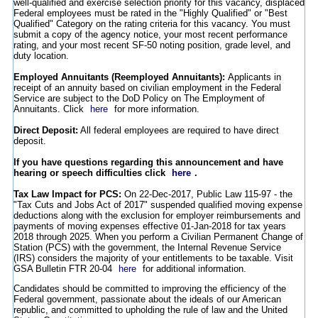
well-qualified and exercise selection priority for this vacancy, displaced
Federal employees must be rated in the "Highly Qualified" or "Best
Qualified" Category on the rating criteria for this vacancy. You must
submit a copy of the agency notice, your most recent performance
rating, and your most recent SF-50 noting position, grade level, and
duty location.
Employed Annuitants (Reemployed Annuitants):
Applicants in
receipt of an annuity based on civilian employment in the Federal
Service are subject to the DoD Policy on The Employment of
Annuitants. Click
here
for more information.
Direct Deposit:
All federal employees are required to have direct
deposit.
If you have questions regarding this announcement and have
hearing or speech difficulties click
here
.
Tax Law Impact for PCS:
On 22-Dec-2017, Public Law 115-97 - the
"Tax Cuts and Jobs Act of 2017" suspended qualified moving expense
deductions along with the exclusion for employer reimbursements and
payments of moving expenses effective 01-Jan-2018 for tax years
2018 through 2025. When you perform a Civilian Permanent Change of
Station (PCS) with the government, the Internal Revenue Service
(IRS) considers the majority of your entitlements to be taxable. Visit
GSA Bulletin FTR 20-04
here
for additional information.
Candidates should be committed to improving the efficiency of the
Federal government, passionate about the ideals of our American
republic, and committed to upholding the rule of law and the United