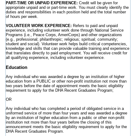
PART-TIME OR UNPAID EXPERIENCE:
Credit will be given for
appropriate unpaid and or part-time work. You must clearly identify the
duties and responsibilities in each position held and the total number
of hours per week.
VOLUNTEER WORK EXPERIENCE:
Refers to paid and unpaid
experience, including volunteer work done through National Service
Programs (i.e., Peace Corps, AmeriCorps) and other organizations
(e.g., professional; philanthropic; religious; spiritual; community;
student and social). Volunteer work helps build critical competencies,
knowledge and skills that can provide valuable training and experience
that translates directly to paid employment. You will receive credit for
all qualifying experience, including volunteer experience.
Education
Any individual who was awarded a degree by an institution of higher
education from a PUBLIC or other non-profit institution not more than
two years before the date of appointment meets the basic eligibility
requirement to apply for the DHA Recent Graduates Program;
OR
Any individual who has completed a period of obligated service in a
uniformed service of more than four years and was awarded a degree
by an institution of higher education from a public or other non-profit
institution not more than four years before the closing of this
announcement meets the basic eligibility requirement to apply for the
DHA Recent Graduates Program.