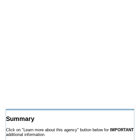
Summary
Click on "Learn more about this agency" button below for
IMPORTANT
additional information.