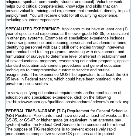
religious; spiritual; community; student and social). Volunteer work
helps build critical competencies, knowledge and skills that can
provide valuable training and experience that translates directly to paid
employment. You will receive credit for all qualifying experience,
including volunteer experience.
SPECIALIZED EXPERIENCE:
Applicants must have at least one (1)
year of specialized experience at the lower grade GS-05, or equivalent
in other pay systems. Examples of specialized experience includes
interviewing personnel and securing personal and academic histories;
identifying personnel with basic skill deficiencies through interviews
and standardized testing programs; assisting with development and
formulation of surveys to determine level of interest in establishment
of new educational programs; researching education programs; applies
standard education advisement procedures and general education
techniques to comprehensive customer service and routine
assignments. This experience MUST be equivalent to at least the GS-
05 level in Federal service, which could have been obtained in the
private or public sectors.
To view qualifying educational requirements and/or combination of
education and specialized experience, click on the following
link:http://www.opm.gov/qualifications/standards/indexes/num-ndx.asp
FEDERAL TIME-IN-GRADE (TIG)
Requirement for General Schedule
(GS) Positions: Applicants must have served at least 52 weeks at the
GS-05, or GS-07 or higher grade (or equivalent in an alternate pay
system) within the Federal Civil Service to be considered for referral.
The purpose of TIG restrictions is to prevent excessively rapid
promotions in competitive service GS positions and to protect