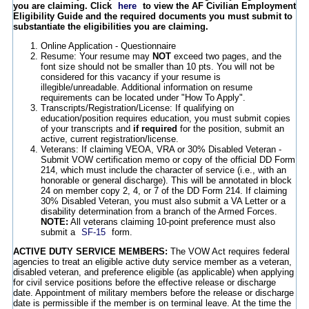
you are claiming. Click
here
to view the AF Civilian Employment
Eligibility Guide and the required documents you must submit to
substantiate the eligibilities you are claiming.
Online Application - Questionnaire
Resume: Your resume may
NOT
exceed two pages, and the
font size should not be smaller than 10 pts. You will not be
considered for this vacancy if your resume is
illegible/unreadable. Additional information on resume
requirements can be located under "How To Apply".
Transcripts/Registration/License: If qualifying on
education/position requires education, you must submit copies
of your transcripts and
if required
for the position, submit an
active, current registration/license.
Veterans: If claiming VEOA, VRA or 30% Disabled Veteran -
Submit VOW certification memo or copy of the official DD Form
214, which must include the character of service (i.e., with an
honorable or general discharge). This will be annotated in block
24 on member copy 2, 4, or 7 of the DD Form 214. If claiming
30% Disabled Veteran, you must also submit a VA Letter or a
disability determination from a branch of the Armed Forces.
NOTE:
All veterans claiming 10-point preference must also
submit a
SF-15
form.
ACTIVE DUTY SERVICE MEMBERS:
The VOW Act requires federal
agencies to treat an eligible active duty service member as a veteran,
disabled veteran, and preference eligible (as applicable) when applying
for civil service positions before the effective release or discharge
date. Appointment of military members before the release or discharge
date is permissible if the member is on terminal leave. At the time the