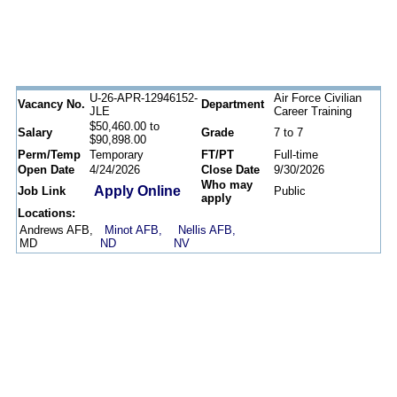
U-26-APR-12946152-
Air Force Civilian
Vacancy No.
Department
JLE
Career Training
$50,460.00 to
Salary
Grade
7 to 7
$90,898.00
Perm/Temp
Temporary
FT/PT
Full-time
Open Date
4/24/2026
Close Date
9/30/2026
Who may
Apply Online
Job Link
Public
apply
Locations:
Andrews AFB,
Minot AFB,
Nellis AFB,
MD
ND
NV