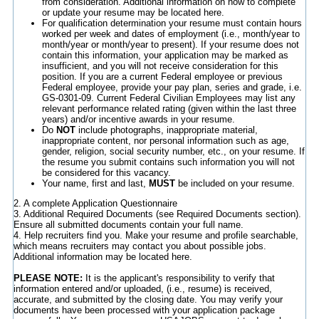
from consideration. Additional information on how to complete
or update your resume may be located here.
For qualification determination your resume must contain hours
worked per week and dates of employment (i.e., month/year to
month/year or month/year to present). If your resume does not
contain this information, your application may be marked as
insufficient, and you will not receive consideration for this
position. If you are a current Federal employee or previous
Federal employee, provide your pay plan, series and grade, i.e.
GS-0301-09. Current Federal Civilian Employees may list any
relevant performance related rating (given within the last three
years) and/or incentive awards in your resume.
Do
NOT
include photographs, inappropriate material,
inappropriate content, nor personal information such as age,
gender, religion, social security number, etc., on your resume. If
the resume you submit contains such information you will not
be considered for this vacancy.
Your name, first and last,
MUST
be included on your resume.
2. A complete Application Questionnaire
3. Additional Required Documents (see Required Documents section).
Ensure all submitted documents contain your full name.
4. Help recruiters find you. Make your resume and profile searchable,
which means recruiters may contact you about possible jobs.
Additional information may be located here.
PLEASE NOTE:
It is the applicant's responsibility to verify that
information entered and/or uploaded, (i.e., resume) is received,
accurate, and submitted by the closing date. You may verify your
documents have been processed with your application package