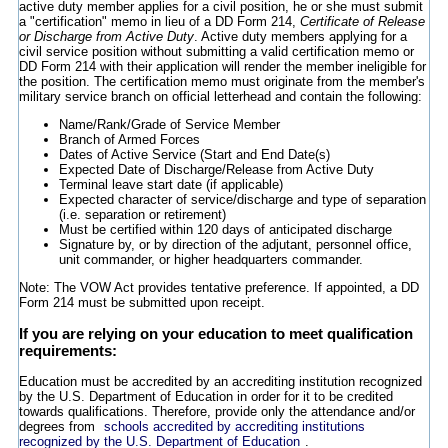
active duty member applies for a civil position, he or she must submit
a "certification" memo in lieu of a DD Form 214,
Certificate of Release
or Discharge from Active Duty
. Active duty members applying for a
civil service position without submitting a valid certification memo or
DD Form 214 with their application will render the member ineligible for
the position. The certification memo must originate from the member's
military service branch on official letterhead and contain the following:
Name/Rank/Grade of Service Member
Branch of Armed Forces
Dates of Active Service (Start and End Date(s)
Expected Date of Discharge/Release from Active Duty
Terminal leave start date (if applicable)
Expected character of service/discharge and type of separation
(i.e. separation or retirement)
Must be certified within 120 days of anticipated discharge
Signature by, or by direction of the adjutant, personnel office,
unit commander, or higher headquarters commander.
Note: The VOW Act provides tentative preference. If appointed, a DD
Form 214 must be submitted upon receipt.
If you are relying on your education to meet qualification
requirements:
Education must be accredited by an accrediting institution recognized
by the U.S. Department of Education in order for it to be credited
towards qualifications. Therefore, provide only the attendance and/or
degrees from
schools accredited by accrediting institutions
recognized by the U.S. Department of Education
.