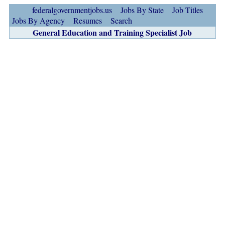
federalgovernmentjobs.us
Jobs By State
Job Titles
Jobs By Agency
Resumes
Search
General Education and Training Specialist Job