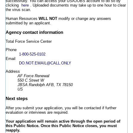
successfully. You can access your USAJOBS account to do so by
clicking
here
. Uploaded documents may take up to one hour to clear
the virus scan.
Human Resources
WILL NOT
modify or change any answers
submitted by an applicant.
Agency contact information
Total Force Service Center
Phone
1-800-525-0102
Email
DO.NOT.EMAIL@CALL.ONLY
Address
AF Force Renewal
550 C Street W
JBSA Randolph AFB, TX 78150
US
Next steps
After you submit your application, you will be contacted if further
evaluation or interviews are required.
Your application will remain active through the open period of
this Public Notice. Once this Public Notice closes, you must
reapply.