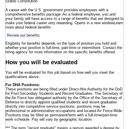
States Constitution.
A career with the U.S. government provides employees with a
comprehensive benefits package. As a federal employee, you and
your family will have access to a range of benefits that are designed to
make your federal career very rewarding.
Opens in a new window
Learn
more about federal benefits.
Review our benefits
Eligibility for benefits depends on the type of position you hold and
whether your position is full-time, part-time or intermittent. Contact the
hiring agency for more information on the specific benefits offered.
How you will be evaluated
You will be evaluated for this job based on how well you meet the
qualifications above.
For DHA Positions:
These positions are being filled under Direct-Hire Authority for the DoD
for Post-Secondary Students and Recent Graduates. The Secretary of
the Air Force has delegated authority by the Office of the Secretary of
Defense to directly appoint qualified students and recent graduates
directly into competitive service positions; positions may be
professional or administrative occupations and located Air Force-Wide.
Positions may be filled as permanent/term with a full-time/part-time
work schedule. Pay will vary by geographic location.
*** The term "recent graduate" means a person awarded a degree by