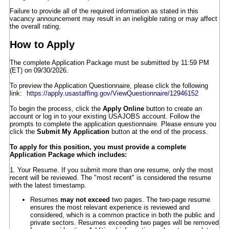
Failure to provide all of the required information as stated in this
vacancy announcement may result in an ineligible rating or may affect
the overall rating.
How to Apply
The complete Application Package must be submitted by 11:59 PM
(ET) on 09/30/2026.
To preview the Application Questionnaire, please click the following
link:
https://apply.usastaffing.gov/ViewQuestionnaire/12946152
To begin the process, click the
Apply Online
button to create an
account or log in to your existing USAJOBS account. Follow the
prompts to complete the application questionnaire. Please ensure you
click the
Submit My Application
button at the end of the process.
To apply for this position, you must provide a complete
Application Package which includes:
1. Your Resume. If you submit more than one resume, only the most
recent will be reviewed. The "most recent" is considered the resume
with the latest timestamp.
Resumes
may not exceed
two pages. The two-page resume
ensures the most relevant experience is reviewed and
considered, which is a common practice in both the public and
private sectors. Resumes exceeding two pages will be removed