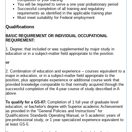
You will be required to serve a one year probationary period
Successful completion of all training and regulatory
requirements as identified in the applicable training plan
Must meet suitability for Federal employment
Qualifications
BASIC REQUIREMENT OR INDIVIDUAL OCCUPATIONAL
REQUIREMENT:
1. Degree: that included or was supplemented by major study in
education or in a subject-matter field appropriate to the position.
or
2. Combination of education and experience -- courses equivalent to a
major in education, or in a subject-matter field appropriate to the
position, plus appropriate experience or additional course work that
provided knowledge comparable to that normally acquired through the
successful completion of the 4-year course of study described in A
above.
To qualify for a GS-07:
Completion of 1 full year of graduate level
education, or bachelor's degree with Superior academic Achievement
as provided in the "General Policies and Instructions" for
Qualifications Standards Operating Manual, or 5 academic years of
pre-professional study, or 1 year specialized experience equivalent to
at least GS-5.