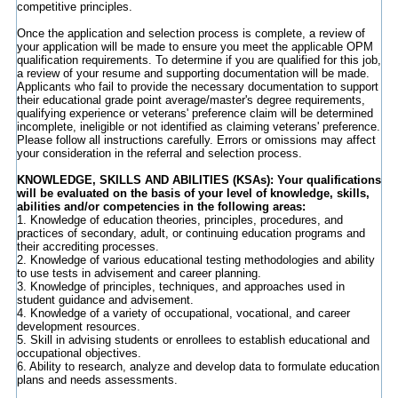
competitive principles.
Once the application and selection process is complete, a review of
your application will be made to ensure you meet the applicable OPM
qualification requirements. To determine if you are qualified for this job,
a review of your resume and supporting documentation will be made.
Applicants who fail to provide the necessary documentation to support
their educational grade point average/master's degree requirements,
qualifying experience or veterans' preference claim will be determined
incomplete, ineligible or not identified as claiming veterans' preference.
Please follow all instructions carefully. Errors or omissions may affect
your consideration in the referral and selection process.
KNOWLEDGE, SKILLS AND ABILITIES (
KSAs): Your qualifications
will be evaluated on the basis of your level of knowledge, skills,
abilities and/or competencies in the following areas:
1. Knowledge of education theories, principles, procedures, and
practices of secondary, adult, or continuing education programs and
their accrediting processes.
2. Knowledge of various educational testing methodologies and ability
to use tests in advisement and career planning.
3. Knowledge of principles, techniques, and approaches used in
student guidance and advisement.
4. Knowledge of a variety of occupational, vocational, and career
development resources.
5. Skill in advising students or enrollees to establish educational and
occupational objectives.
6. Ability to research, analyze and develop data to formulate education
plans and needs assessments.