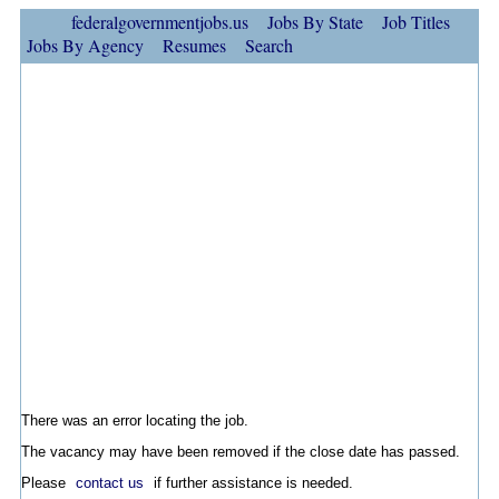
federalgovernmentjobs.us
Jobs By State
Job Titles
Jobs By Agency
Resumes
Search
There was an error locating the job.
The vacancy may have been removed if the close date has passed.
Please
contact us
if further assistance is needed.