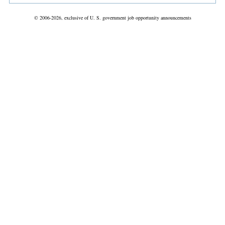
© 2006-2026, exclusive of U. S. government job opportunity announcements