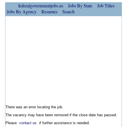
federalgovernmentjobs.us
Jobs By State
Job Titles
Jobs By Agency
Resumes
Search
There was an error locating the job.
The vacancy may have been removed if the close date has passed.
Please
contact us
if further assistance is needed.