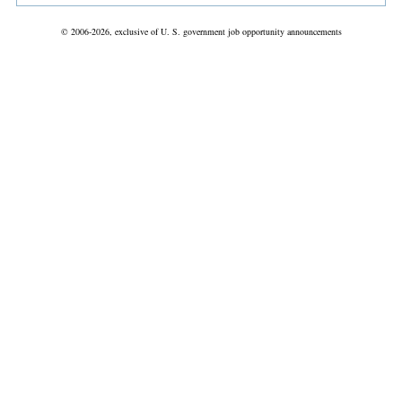
© 2006-2026, exclusive of U. S. government job opportunity announcements