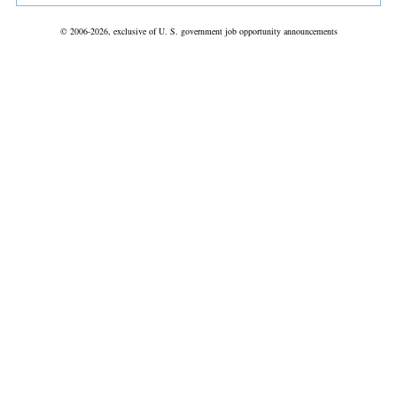
© 2006-2026, exclusive of U. S. government job opportunity announcements