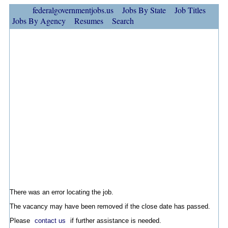
federalgovernmentjobs.us
Jobs By State
Job Titles
Jobs By Agency
Resumes
Search
There was an error locating the job.
The vacancy may have been removed if the close date has passed.
Please
contact us
if further assistance is needed.