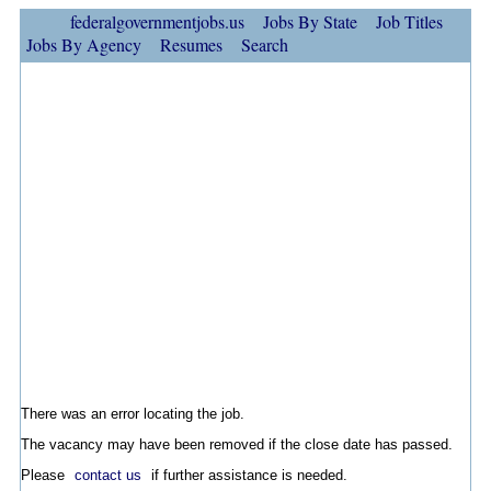
federalgovernmentjobs.us
Jobs By State
Job Titles
Jobs By Agency
Resumes
Search
There was an error locating the job.
The vacancy may have been removed if the close date has passed.
Please
contact us
if further assistance is needed.