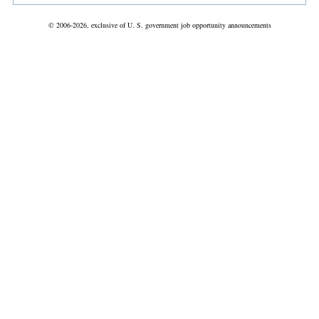
© 2006-2026, exclusive of U. S. government job opportunity announcements