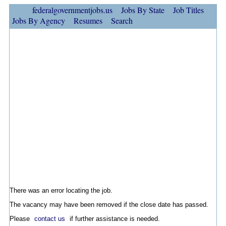
federalgovernmentjobs.us
Jobs By State
Job Titles
Jobs By Agency
Resumes
Search
There was an error locating the job.
The vacancy may have been removed if the close date has passed.
Please
contact us
if further assistance is needed.