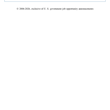
© 2006-2026, exclusive of U. S. government job opportunity announcements