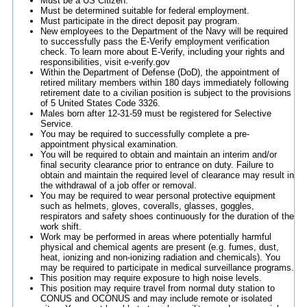
Must be a US Citizen.
Must be determined suitable for federal employment.
Must participate in the direct deposit pay program.
New employees to the Department of the Navy will be required
to successfully pass the E-Verify employment verification
check. To learn more about E-Verify, including your rights and
responsibilities, visit e-verify.gov
Within the Department of Defense (DoD), the appointment of
retired military members within 180 days immediately following
retirement date to a civilian position is subject to the provisions
of 5 United States Code 3326.
Males born after 12-31-59 must be registered for Selective
Service.
You may be required to successfully complete a pre-
appointment physical examination.
You will be required to obtain and maintain an interim and/or
final security clearance prior to entrance on duty. Failure to
obtain and maintain the required level of clearance may result in
the withdrawal of a job offer or removal.
You may be required to wear personal protective equipment
such as helmets, gloves, coveralls, glasses, goggles,
respirators and safety shoes continuously for the duration of the
work shift.
Work may be performed in areas where potentially harmful
physical and chemical agents are present (e.g. fumes, dust,
heat, ionizing and non-ionizing radiation and chemicals). You
may be required to participate in medical surveillance programs.
This position may require exposure to high noise levels.
This position may require travel from normal duty station to
CONUS and OCONUS and may include remote or isolated