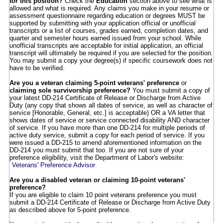
for this position?
Check the
Education
section above to see what is
allowed and what is required. Any claims you make in your resume or
assessment questionnaire regarding education or degrees MUST be
supported by submitting with your application official or unofficial
transcripts or a list of courses, grades earned, completion dates, and
quarter and semester hours earned issued from your school. While
unofficial transcripts are acceptable for initial application, an official
transcript will ultimately be required if you are selected for the position.
You may submit a copy your degree(s) if specific coursework does not
have to be verified.
Are you a veteran claiming 5-point veterans' preference
or
claiming sole survivorship preference?
You must submit a copy of
your latest DD-214 Certificate of Release or Discharge from Active
Duty (any copy that shows all dates of service, as well as character of
service [Honorable, General, etc.] is acceptable) OR a VA letter that
shows dates of service or service connected disability AND character
of service. If you have more than one DD-214 for multiple periods of
active duty service, submit a copy for each period of service. If you
were issued a DD-215 to amend aforementioned information on the
DD-214 you must submit that too. If you are not sure of your
preference eligibility, visit the Department of Labor's website:
Veterans' Preference Advisor
Are you a disabled veteran or claiming 10-point veterans'
preference?
If you are eligible to claim 10 point veterans preference you must
submit a DD-214 Certificate of Release or Discharge from Active Duty
as described above for 5-point preference.