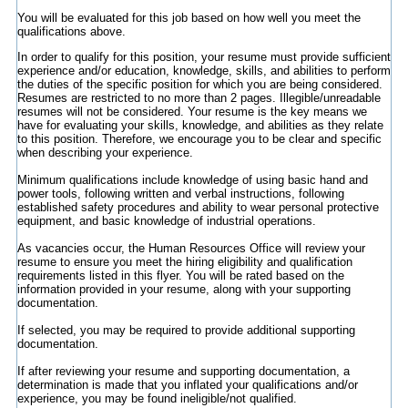
You will be evaluated for this job based on how well you meet the
qualifications above.
In order to qualify for this position, your resume must provide sufficient
experience and/or education, knowledge, skills, and abilities to perform
the duties of the specific position for which you are being considered.
Resumes are restricted to no more than 2 pages. Illegible/unreadable
resumes will not be considered. Your resume is the key means we
have for evaluating your skills, knowledge, and abilities as they relate
to this position. Therefore, we encourage you to be clear and specific
when describing your experience.
Minimum qualifications include knowledge of using basic hand and
power tools, following written and verbal instructions, following
established safety procedures and ability to wear personal protective
equipment, and basic knowledge of industrial operations.
As vacancies occur, the Human Resources Office will review your
resume to ensure you meet the hiring eligibility and qualification
requirements listed in this flyer. You will be rated based on the
information provided in your resume, along with your supporting
documentation.
If selected, you may be required to provide additional supporting
documentation.
If after reviewing your resume and supporting documentation, a
determination is made that you inflated your qualifications and/or
experience, you may be found ineligible/not qualified.