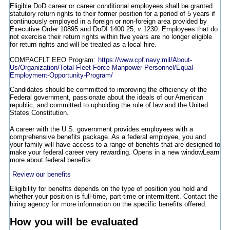
Eligible DoD career or career conditional employees shall be granted
statutory return rights to their former position for a period of 5 years if
continuously employed in a foreign or non-foreign area provided by
Executive Order 10895 and DoDI 1400.25, v 1230. Employees that do
not exercise their return rights within five years are no longer eligible
for return rights and will be treated as a local hire.
COMPACFLT EEO Program:
https://www.cpf.navy.mil/About-
Us/Organization/Total-Fleet-Force-Manpower-Personnel/Equal-
Employment-Opportunity-Program/
Candidates should be committed to improving the efficiency of the
Federal government, passionate about the ideals of our American
republic, and committed to upholding the rule of law and the United
States Constitution.
A career with the U.S. government provides employees with a
comprehensive benefits package. As a federal employee, you and
your family will have access to a range of benefits that are designed to
make your federal career very rewarding.
Opens in a new window
Learn
more about federal benefits.
Review our benefits
Eligibility for benefits depends on the type of position you hold and
whether your position is full-time, part-time or intermittent. Contact the
hiring agency for more information on the specific benefits offered.
How you will be evaluated