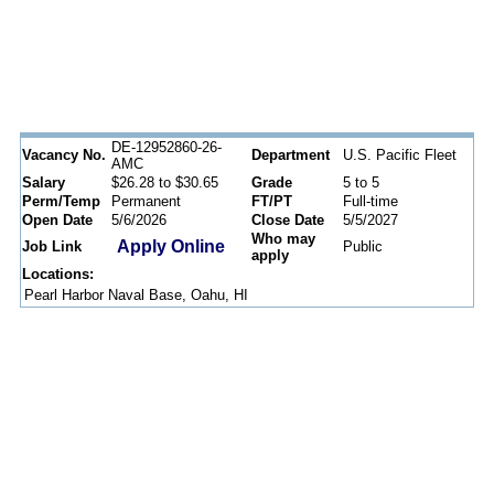
DE-12952860-26-
Vacancy No.
Department
U.S. Pacific Fleet
AMC
Salary
$26.28 to $30.65
Grade
5 to 5
Perm/Temp
Permanent
FT/PT
Full-time
Open Date
5/6/2026
Close Date
5/5/2027
Who may
Apply Online
Job Link
Public
apply
Locations:
Pearl Harbor Naval Base, Oahu, HI