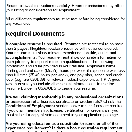
Please follow all instructions carefully. Errors or omissions may affect
your rating or consideration for employment.
All qualification requirements must be met before being considered for
any vacancies.
Required Documents
A complete resume is required.
Resumes are restricted to no more
than 2 pages. Illegible/unreadable resumes will not be considered.
Your resume must show relevant experience, job title, duties and
accomplishments. Your resume must show complete information for
each job entry to support minimum qualifications. The following
information should be provided in your resume: employer's name,
starting and end dates (Mo/Yr), hours per week if experience was less
than full time (35-40 hours per week), and pay plan, series and grade
level (e.g. GS-0201-09) for relevant federal experience. TIP: A good
way to ensure you include all essential information is to use the
Resume Builder in USAJOBS to create your resume.
Are you claiming membership in any professional organizations,
or possession of a license, certificate or credentials?
Check the
Conditions of Employment
section above to see if any are required.
If you claim membership, license, certification, or credentials, you
must submit a copy of said document in your application package.
Are you using education as a substitute for some or all of the
experience requirement? Is there a basic education requirement