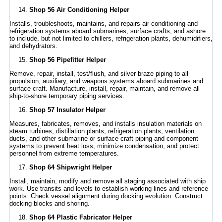
Shop 56 Air Conditioning Helper
Installs, troubleshoots, maintains, and repairs air conditioning and
refrigeration systems aboard submarines, surface crafts, and ashore
to include, but not limited to chillers, refrigeration plants, dehumidifiers,
and dehydrators.
Shop 56 Pipefitter Helper
Remove, repair, install, test/flush, and silver braze piping to all
propulsion, auxiliary, and weapons systems aboard submarines and
surface craft. Manufacture, install, repair, maintain, and remove all
ship-to-shore temporary piping services.
Shop 57 Insulator Helper
Measures, fabricates, removes, and installs insulation materials on
steam turbines, distillation plants, refrigeration plants, ventilation
ducts, and other submarine or surface craft piping and component
systems to prevent heat loss, minimize condensation, and protect
personnel from extreme temperatures.
Shop 64 Shipwright Helper
Install, maintain, modify and remove all staging associated with ship
work. Use transits and levels to establish working lines and reference
points. Check vessel alignment during docking evolution. Construct
docking blocks and shoring.
Shop 64 Plastic Fabricator Helper