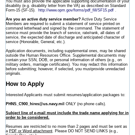
You must also provide the applicable supporting documentation of your
disability (e.g. disability letter from the VA) as described on Standard
Form-15 (SF-15).
http://www.opm.gov/forms/pdf_fill/SF15.pdf
.
Are you an active duty service member?
Active Duty Service
Members are required to submit a statement of service printed on
command letterhead and signed by the command. The statement of
service must provide the branch of service, rate/rank, all dates of
service, the expected date of discharge and anticipated character of
service (Honorable, General, etc.).
Application documents, including supplemental ones, may be shared
outside the Human Resources Office. Supplemental documents may
contain your SSN, DOB, or personal information of others (e.g., on
military orders, marriage certificates). You may redact this information
before submitting; however, if selected, you mustprovide unredacted
originals.
How to Apply
Interested Applicants must submit resumes/application packages to:
PHNS_C900_hires@us.navy.mil
ONLY (no phone calls).
Subject line of e-mail must include the trade name applying for in
order to be considered.
Resumes are restricted to no more than 2 pages and must be sent as
a
PDF or Word attachment
. Please DO NOT SEND LINKS (e.g.,