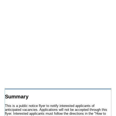
Summary
This is a public notice flyer to notify interested applicants of
anticipated vacancies. Applications will not be accepted through this
flyer. Interested applicants must follow the directions in the "How to