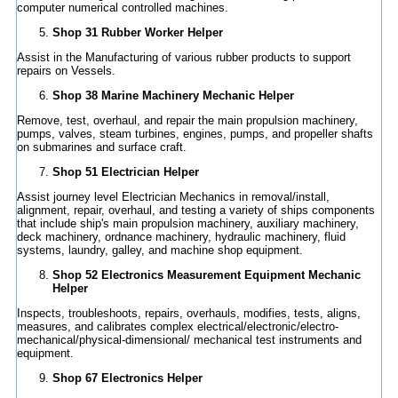
computer numerical controlled machines.
Shop 31 Rubber Worker Helper
Assist in the Manufacturing of various rubber products to support
repairs on Vessels.
Shop 38 Marine Machinery Mechanic Helper
Remove, test, overhaul, and repair the main propulsion machinery,
pumps, valves, steam turbines, engines, pumps, and propeller shafts
on submarines and surface craft.
Shop 51 Electrician Helper
Assist journey level Electrician Mechanics in removal/install,
alignment, repair, overhaul, and testing a variety of ships components
that include ship's main propulsion machinery, auxiliary machinery,
deck machinery, ordnance machinery, hydraulic machinery, fluid
systems, laundry, galley, and machine shop equipment.
Shop 52 Electronics Measurement Equipment Mechanic
Helper
Inspects, troubleshoots, repairs, overhauls, modifies, tests, aligns,
measures, and calibrates complex electrical/electronic/electro-
mechanical/physical-dimensional/ mechanical test instruments and
equipment.
Shop 67 Electronics Helper