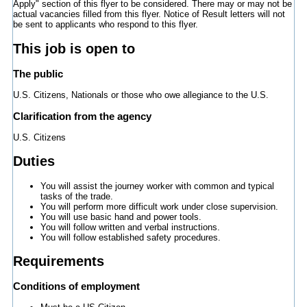
Apply" section of this flyer to be considered. There may or may not be
actual vacancies filled from this flyer. Notice of Result letters will not
be sent to applicants who respond to this flyer.
This job is open to
The public
U.S. Citizens, Nationals or those who owe allegiance to the U.S.
Clarification from the agency
U.S. Citizens
Duties
You will assist the journey worker with common and typical
tasks of the trade.
You will perform more difficult work under close supervision.
You will use basic hand and power tools.
You will follow written and verbal instructions.
You will follow established safety procedures.
Requirements
Conditions of employment