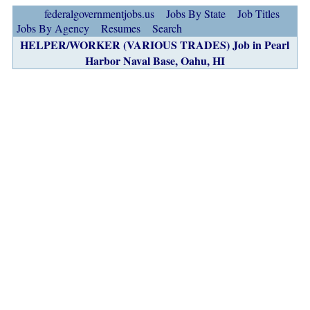
federalgovernmentjobs.us
Jobs By State
Job Titles
Jobs By Agency
Resumes
Search
HELPER/WORKER (VARIOUS TRADES) Job in Pearl
Harbor Naval Base, Oahu, HI