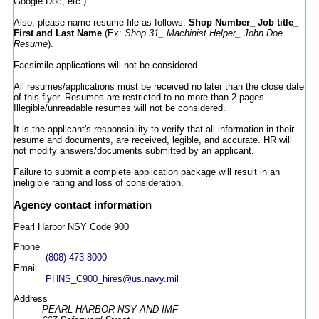
Google Doc, etc.).
Also, please name resume file as follows:
Shop Number_ Job title_
First and Last Name
(Ex:
Shop 31_ Machinist Helper_ John Doe
Resume
).
Facsimile applications will not be considered.
All resumes/applications must be received no later than the close date
of this flyer. Resumes are restricted to no more than 2 pages.
Illegible/unreadable resumes will not be considered.
It is the applicant's responsibility to verify that all information in their
resume and documents, are received, legible, and accurate. HR will
not modify answers/documents submitted by an applicant.
Failure to submit a complete application package will result in an
ineligible rating and loss of consideration.
Agency contact information
Pearl Harbor NSY Code 900
Phone
(808) 473-8000
Email
PHNS_C900_hires@us.navy.mil
Address
PEARL HARBOR NSY AND IMF