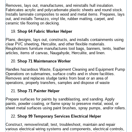
Removes, lays out, manufactures, and reinstalls hull insulation.
Fabricates acrylic and polycarbonate plastic sheets and round stock.
Installs laminate composites to wood and metal items. Prepares, lays
out, and installs Terrazzo, vinyl tile, rubber matting, carpet, and
ceramic tile flooring on decking.
Shop 64 Fabric Worker Helper
Plans, designs, lays out, constructs, and installs containments using
clear PVC sheeting, Herculite, and other flexible materials.
Reupholsters furniture manufactures tool bags, banners, tents, leather
articles, items of canvas, Naugahyde, Herculite, and linen.
Shop 71 Maintenance Worker
Handles hazardous Waste, Equipment Cleaning and Equipment Pump
Operations on submarines, surface crafts and in shore facilities.
Removes and replaces sludge tanks from boat or an area of
operations, properly transfers, samples and dispose of waste
Shop 71 Painter Helper
Prepare surfaces for paints by sandblasting, and sanding. Apply
paints, powder coating, or flame spray to preserve metal, wood, or
sheet metal surfaces using paint brushes, spray pumps, and/or rollers.
Shop 99 Temporary Services Electrical Helper
Construct, remove/install, test, troubleshoot, maintain and repair
various electrical wiring systems and components, electrical controls,