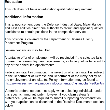
Education
This job does not have an education qualification requirement.
Additional information
This announcement uses the Defense Industrial Base, Major Range
and Test Facilities direct hire authority to recruit and appoint qualified
candidates to certain positions in the competitive service.
This position is covered by the Department of Defense Priority
Placement Program.
Several vacancies may be filled.
A tentative offer of employment will be rescinded if the selectee fails
to meet the pre-employment requirements, including failure to report to
any of the scheduled appointments.
Federal annuitant information: The selection of an annuitant is subject
to the Department of Defense and Department of the Navy policy on
the employment of annuitants. Policy information may be found at:
http://www.secnav.navy.mil/donhr/Documents/CivilianJobs/FedCivAnnuita
Veteran's preference does not apply when selecting individuals under
this specific hiring authority. However, if you claim veteran's
preference, you will be required to submit supporting documentation
with your application as described in the Required Documents section
below.