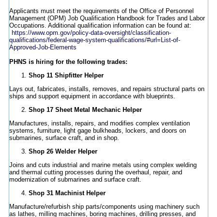
Applicants must meet the requirements of the Office of Personnel
Management (OPM) Job Qualification Handbook for Trades and Labor
Occupations. Additional qualification information can be found at:
https://www.opm.gov/policy-data-oversight/classification-
qualifications/federal-wage-system-qualifications/#url=List-of-
Approved-Job-Elements
PHNS is hiring for the following trades:
Shop 11 Shipfitter Helper
Lays out, fabricates, installs, removes, and repairs structural parts on
ships and support equipment in accordance with blueprints.
Shop 17 Sheet Metal Mechanic Helper
Manufactures, installs, repairs, and modifies complex ventilation
systems, furniture, light gage bulkheads, lockers, and doors on
submarines, surface craft, and in shop.
Shop 26 Welder Helper
Joins and cuts industrial and marine metals using complex welding
and thermal cutting processes during the overhaul, repair, and
modernization of submarines and surface craft.
Shop 31 Machinist Helper
Manufacture/refurbish ship parts/components using machinery such
as lathes, milling machines, boring machines, drilling presses, and