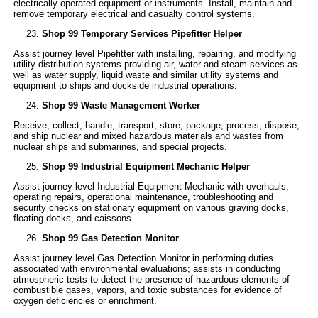
electrically operated equipment or instruments. Install, maintain and
remove temporary electrical and casualty control systems.
Shop 99 Temporary Services Pipefitter Helper
Assist journey level Pipefitter with installing, repairing, and modifying
utility distribution systems providing air, water and steam services as
well as water supply, liquid waste and similar utility systems and
equipment to ships and dockside industrial operations.
Shop 99 Waste Management Worker
Receive, collect, handle, transport, store, package, process, dispose,
and ship nuclear and mixed hazardous materials and wastes from
nuclear ships and submarines, and special projects.
Shop 99 Industrial Equipment Mechanic Helper
Assist journey level Industrial Equipment Mechanic with overhauls,
operating repairs, operational maintenance, troubleshooting and
security checks on stationary equipment on various graving docks,
floating docks, and caissons.
Shop 99 Gas Detection Monitor
Assist journey level Gas Detection Monitor in performing duties
associated with environmental evaluations; assists in conducting
atmospheric tests to detect the presence of hazardous elements of
combustible gases, vapors, and toxic substances for evidence of
oxygen deficiencies or enrichment.