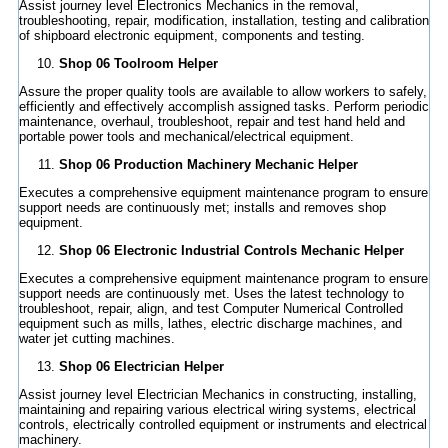
Assist journey level Electronics Mechanics in the removal,
troubleshooting, repair, modification, installation, testing and calibration
of shipboard electronic equipment, components and testing.
Shop 06 Toolroom Helper
Assure the proper quality tools are available to allow workers to safely,
efficiently and effectively accomplish assigned tasks. Perform periodic
maintenance, overhaul, troubleshoot, repair and test hand held and
portable power tools and mechanical/electrical equipment.
Shop 06 Production Machinery Mechanic Helper
Executes a comprehensive equipment maintenance program to ensure
support needs are continuously met; installs and removes shop
equipment.
Shop 06 Electronic Industrial Controls Mechanic Helper
Executes a comprehensive equipment maintenance program to ensure
support needs are continuously met. Uses the latest technology to
troubleshoot, repair, align, and test Computer Numerical Controlled
equipment such as mills, lathes, electric discharge machines, and
water jet cutting machines.
Shop 06 Electrician Helper
Assist journey level Electrician Mechanics in constructing, installing,
maintaining and repairing various electrical wiring systems, electrical
controls, electrically controlled equipment or instruments and electrical
machinery.