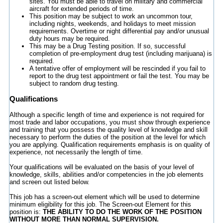
sites. You must be able to travel on military and commercial
aircraft for extended periods of time.
This position may be subject to work an uncommon tour,
including nights, weekends, and holidays to meet mission
requirements. Overtime or night differential pay and/or unusual
duty hours may be required.
This may be a Drug Testing position. If so, successful
completion of pre-employment drug test (including marijuana) is
required.
A tentative offer of employment will be rescinded if you fail to
report to the drug test appointment or fail the test. You may be
subject to random drug testing.
Qualifications
Although a specific length of time and experience is not required for
most trade and labor occupations, you must show through experience
and training that you possess the quality level of knowledge and skill
necessary to perform the duties of the position at the level for which
you are applying. Qualification requirements emphasis is on quality of
experience, not necessarily the length of time.
Your qualifications will be evaluated on the basis of your level of
knowledge, skills, abilities and/or competencies in the job elements
and screen out listed below.
This job has a screen-out element which will be used to determine
minimum eligibility for this job. The Screen-out Element for this
position is:
THE ABILITY TO DO THE WORK OF THE POSITION
WITHOUT MORE THAN NORMAL SUPERVISION
.