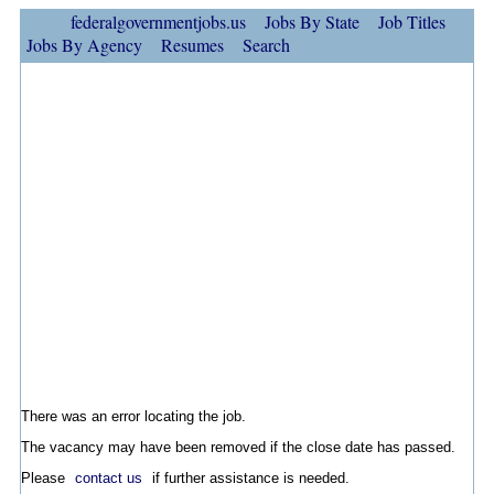
federalgovernmentjobs.us
Jobs By State
Job Titles
Jobs By Agency
Resumes
Search
There was an error locating the job.
The vacancy may have been removed if the close date has passed.
Please
contact us
if further assistance is needed.