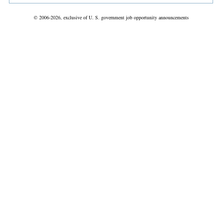
© 2006-2026, exclusive of U. S. government job opportunity announcements