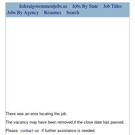
federalgovernmentjobs.us
Jobs By State
Job Titles
Jobs By Agency
Resumes
Search
There was an error locating the job.
The vacancy may have been removed if the close date has passed.
Please
contact us
if further assistance is needed.