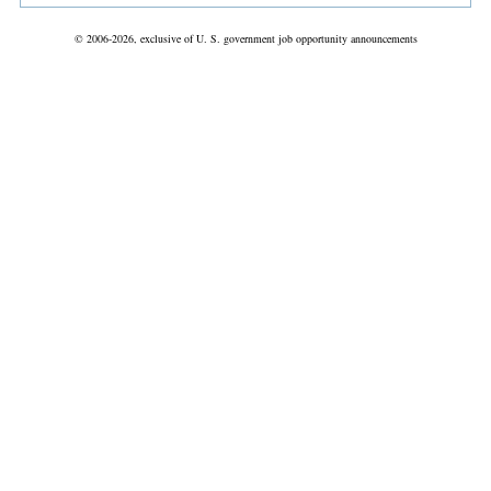
© 2006-2026, exclusive of U. S. government job opportunity announcements