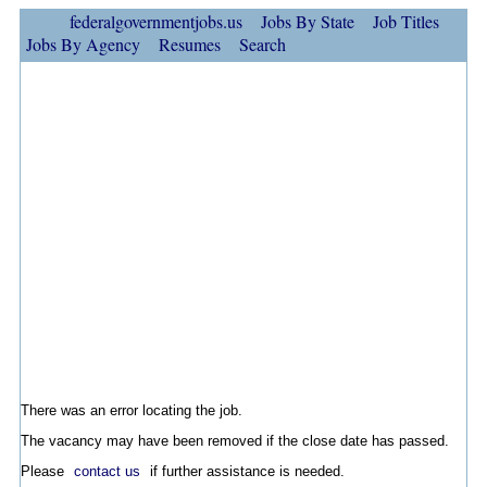
federalgovernmentjobs.us
Jobs By State
Job Titles
Jobs By Agency
Resumes
Search
There was an error locating the job.
The vacancy may have been removed if the close date has passed.
Please
contact us
if further assistance is needed.