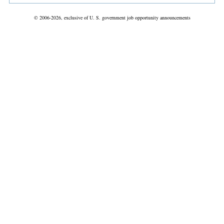
© 2006-2026, exclusive of U. S. government job opportunity announcements