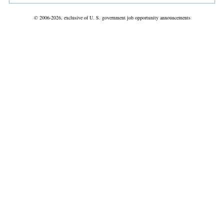
© 2006-2026, exclusive of U. S. government job opportunity announcements