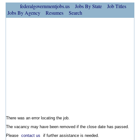
federalgovernmentjobs.us
Jobs By State
Job Titles
Jobs By Agency
Resumes
Search
There was an error locating the job.
The vacancy may have been removed if the close date has passed.
Please
contact us
if further assistance is needed.