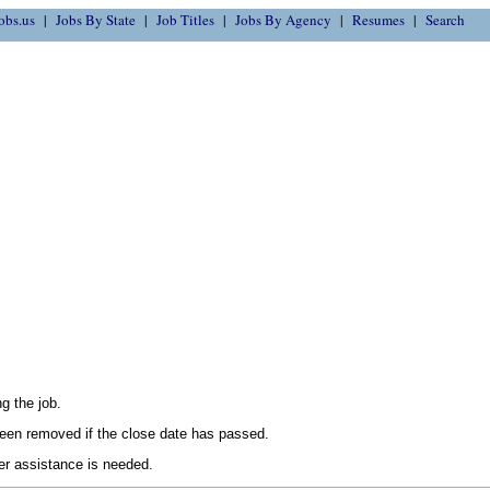
obs.us
Jobs By State
Job Titles
Jobs By Agency
Resumes
Search
g the job.
en removed if the close date has passed.
her assistance is needed.