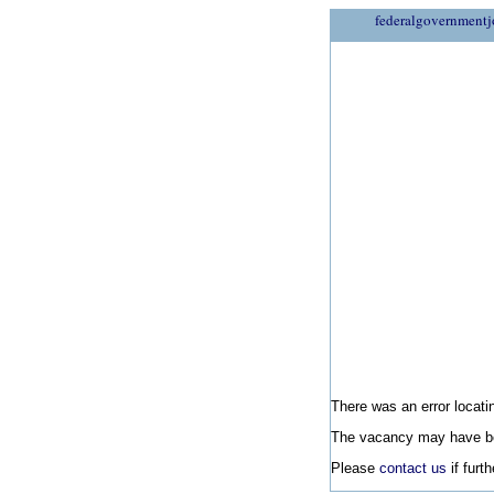
federalgovernmentj
There was an error locatin
The vacancy may have be
Please
contact us
if furt