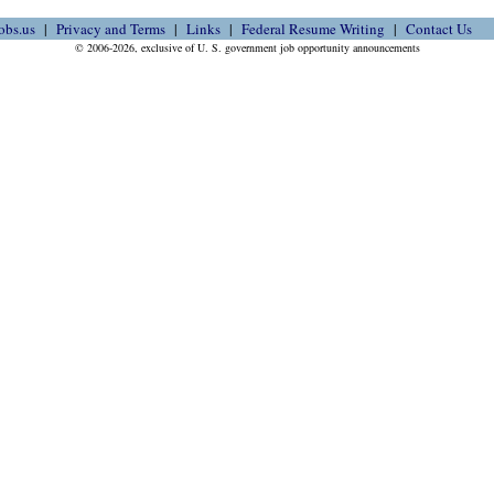
obs.us
Privacy and Terms
Links
Federal Resume Writing
Contact Us
© 2006-2026, exclusive of U. S. government job opportunity announcements