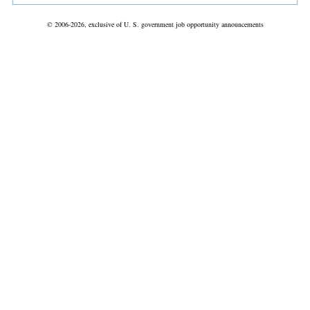
© 2006-2026, exclusive of U. S. government job opportunity announcements