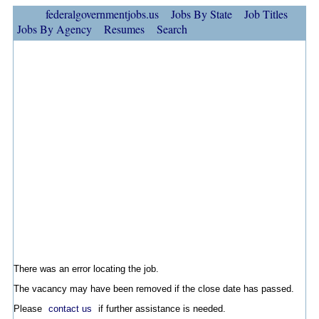
federalgovernmentjobs.us
Jobs By State
Job Titles
Jobs By Agency
Resumes
Search
There was an error locating the job.
The vacancy may have been removed if the close date has passed.
Please
contact us
if further assistance is needed.