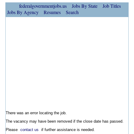
federalgovernmentjobs.us
Jobs By State
Job Titles
Jobs By Agency
Resumes
Search
There was an error locating the job.
The vacancy may have been removed if the close date has passed.
Please
contact us
if further assistance is needed.