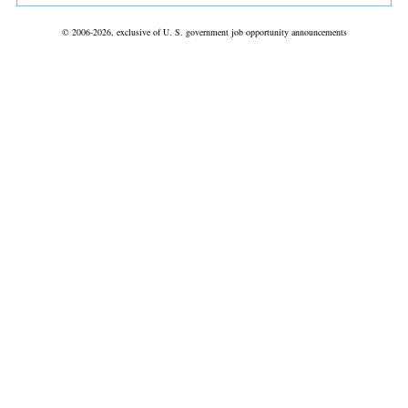
© 2006-2026, exclusive of U. S. government job opportunity announcements