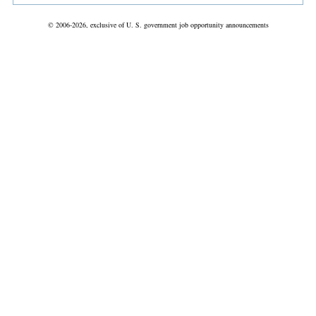
© 2006-2026, exclusive of U. S. government job opportunity announcements