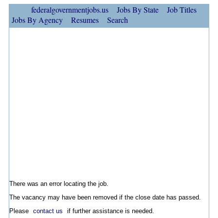
federalgovernmentjobs.us
Jobs By State
Job Titles
Jobs By Agency
Resumes
Search
There was an error locating the job.
The vacancy may have been removed if the close date has passed.
Please
contact us
if further assistance is needed.