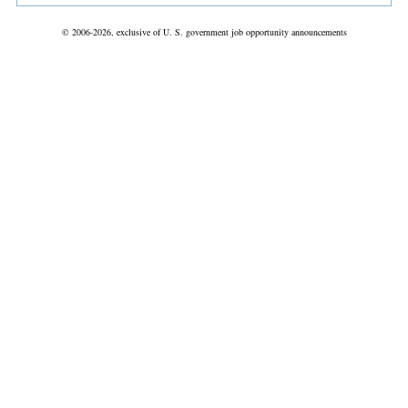
© 2006-2026, exclusive of U. S. government job opportunity announcements