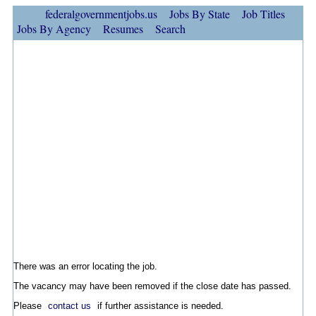
federalgovernmentjobs.us
Jobs By State
Job Titles
Jobs By Agency
Resumes
Search
There was an error locating the job.
The vacancy may have been removed if the close date has passed.
Please
contact us
if further assistance is needed.