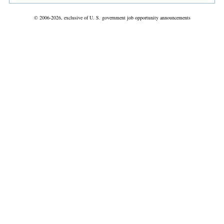
© 2006-2026, exclusive of U. S. government job opportunity announcements