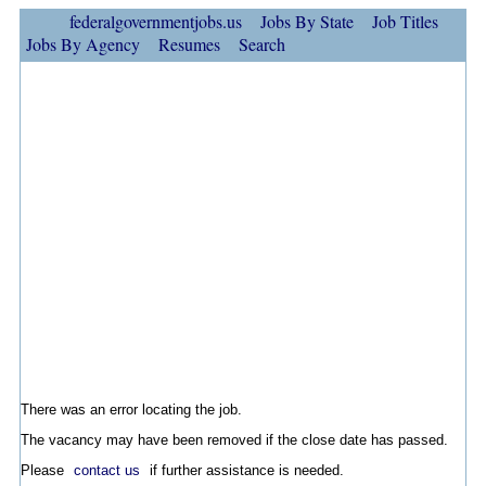
federalgovernmentjobs.us
Jobs By State
Job Titles
Jobs By Agency
Resumes
Search
There was an error locating the job.
The vacancy may have been removed if the close date has passed.
Please
contact us
if further assistance is needed.