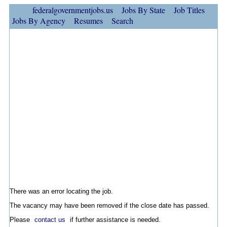
federalgovernmentjobs.us
Jobs By State
Job Titles
Jobs By Agency
Resumes
Search
There was an error locating the job.
The vacancy may have been removed if the close date has passed.
Please
contact us
if further assistance is needed.