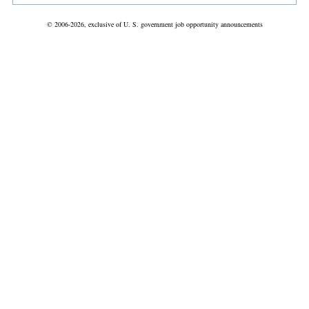
© 2006-2026, exclusive of U. S. government job opportunity announcements