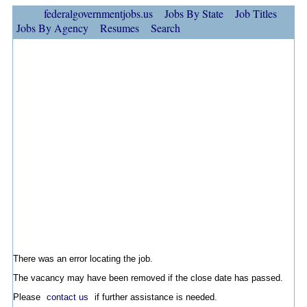
federalgovernmentjobs.us
Jobs By State
Job Titles
Jobs By Agency
Resumes
Search
There was an error locating the job.
The vacancy may have been removed if the close date has passed.
Please
contact us
if further assistance is needed.