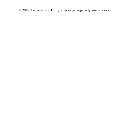
© 2006-2026, exclusive of U. S. government job opportunity announcements