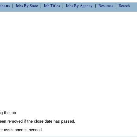
obs.us
Jobs By State
Job Titles
Jobs By Agency
Resumes
Search
g the job.
en removed if the close date has passed.
her assistance is needed.