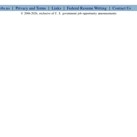
obs.us
Privacy and Terms
Links
Federal Resume Writing
Contact Us
© 2006-2026, exclusive of U. S. government job opportunity announcements