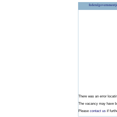
federalgovernmentj
There was an error locatin
The vacancy may have be
Please
contact us
if furt