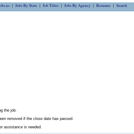
obs.us
Jobs By State
Job Titles
Jobs By Agency
Resumes
Search
g the job.
en removed if the close date has passed.
her assistance is needed.