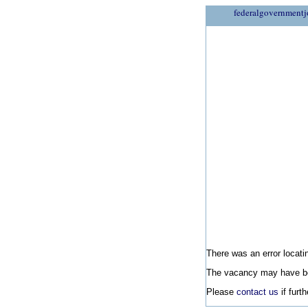
federalgovernmentj
There was an error locatin
The vacancy may have be
Please
contact us
if furt