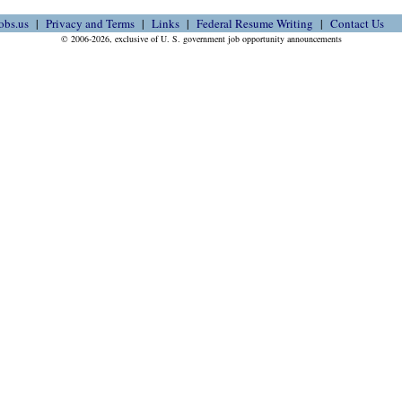
obs.us
Privacy and Terms
Links
Federal Resume Writing
Contact Us
© 2006-2026, exclusive of U. S. government job opportunity announcements