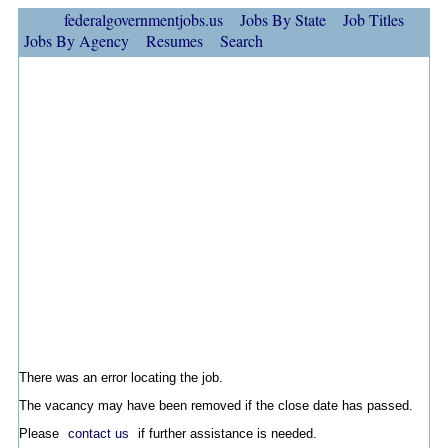
federalgovernmentjobs.us
Jobs By State
Job Titles
Jobs By Agency
Resumes
Search
There was an error locating the job.
The vacancy may have been removed if the close date has passed.
Please
contact us
if further assistance is needed.