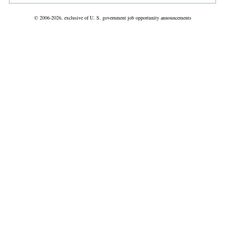
© 2006-2026, exclusive of U. S. government job opportunity announcements