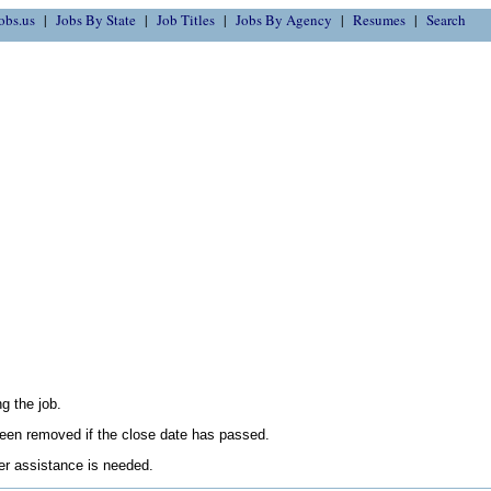
obs.us
Jobs By State
Job Titles
Jobs By Agency
Resumes
Search
g the job.
en removed if the close date has passed.
her assistance is needed.