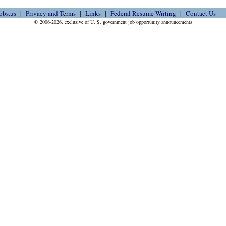
obs.us
Privacy and Terms
Links
Federal Resume Writing
Contact Us
© 2006-2026, exclusive of U. S. government job opportunity announcements