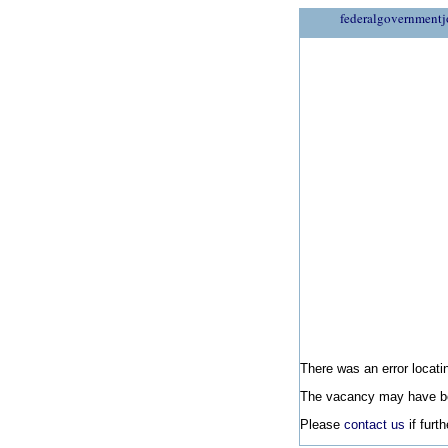
federalgovernmentj
There was an error locatin
The vacancy may have be
Please
contact us
if furt